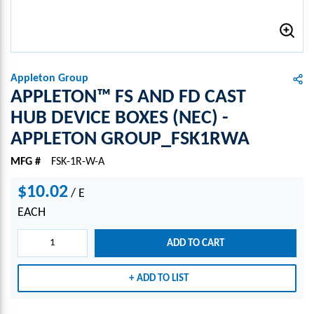
Appleton Group
APPLETON™ FS AND FD CAST
HUB DEVICE BOXES (NEC) -
APPLETON GROUP_FSK1RWA
MFG #
FSK-1R-W-A
$10.02
/
E
EACH
ADD TO CART
ADD TO LIST