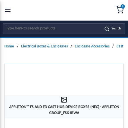
0
SKIP TO MAIN CONTENT
menu
{0
Site Search
Search
Home
/
Electrical Boxes & Enclosures
/
Enclosure Accessories
/
Cast D
APPLETON™ FS AND FD CAST HUB DEVICE BOXES (NEC) - APPLETON
GROUP_FSK1RWA