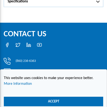
Specifications
CONTACT US
(860) 236-6363
info@hesconet.com
This website uses cookies to make your experience better.
30 Inwood Road, Suite One, Rocky Hill, CT 06067
More Information
|
|
|
Copyright ©2021 HESCO
Terms and Conditions
Provide Feedback
Contact Us
ACCEPT