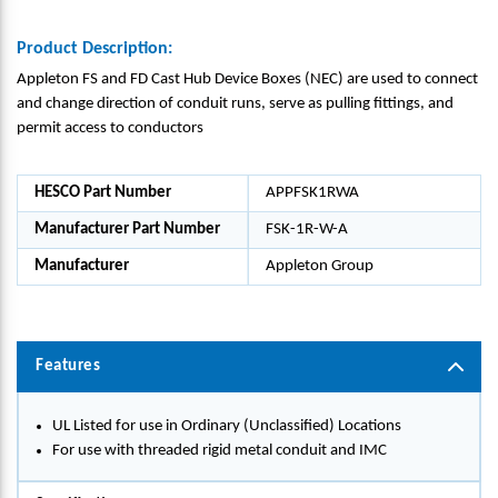
Product Description:
Appleton FS and FD Cast Hub Device Boxes (NEC) are used to connect
and change direction of conduit runs, serve as pulling fittings, and
permit access to conductors
HESCO Part Number
APPFSK1RWA
Manufacturer Part Number
FSK-1R-W-A
Manufacturer
Appleton Group
Features
UL Listed for use in Ordinary (Unclassified) Locations
For use with threaded rigid metal conduit and IMC