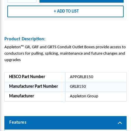
-
-
-
APPL
APPL
APPL
ADD TO LIST
ETON
ETON
ETON
GRO
GRO
GRO
UP_G
UP_G
UP_G
RLB1
RLB1
RLB1
Product Description:
50
50
50
Appleton™ GR, GRF and GRTS Conduit Outlet Boxes provide access to
conductors for pulling, splicing, maintenance and future changes and
upgrades
HESCO Part Number
APPGRLB150
Manufacturer Part Number
GRLB150
Manufacturer
Appleton Group
Features