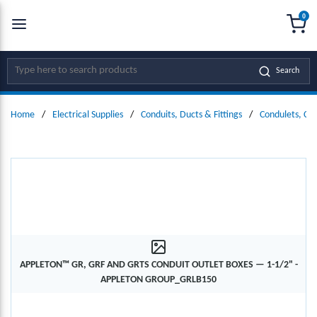
0
SKIP TO MAIN CONTENT
menu
{0
Site Search
Search
Home
/
Electrical Supplies
/
Conduits, Ducts & Fittings
/
Condulets, Co
APPLETON™ GR, GRF AND GRTS CONDUIT OUTLET BOXES — 1-1/2" -
APPLETON GROUP_GRLB150