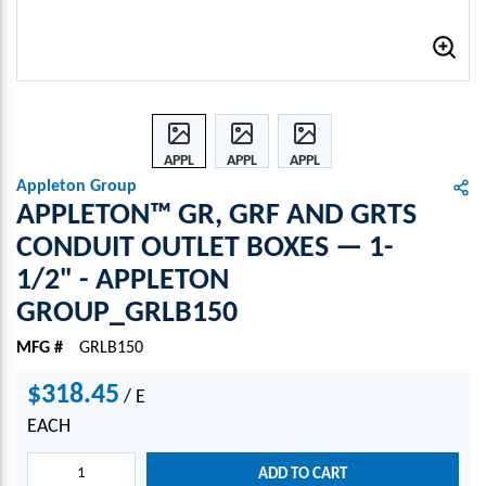
APPL
APPL
APPL
ETON
ETON
ETON
Appleton Group
™
™
™
APPLETON™ GR, GRF AND GRTS
GR,
GR,
GR,
CONDUIT OUTLET BOXES — 1-
GRF
GRF
GRF
1/2" - APPLETON
AND
AND
AND
GRTS
GRTS
GRTS
GROUP_GRLB150
CON
CON
CON
DUIT
DUIT
DUIT
MFG #
GRLB150
OUTL
OUTL
OUTL
$318.45
ET
ET
ET
/
E
BOXE
BOXE
BOXE
EACH
S —
S —
S —
1-
1-
1-
ADD TO CART
1/2"
1/2"
1/2"