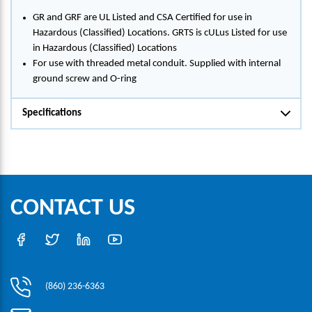
GR and GRF are UL Listed and CSA Certified for use in
Hazardous (Classified) Locations. GRTS is cULus Listed for use
in Hazardous (Classified) Locations
For use with threaded metal conduit. Supplied with internal
ground screw and O-ring
Specifications
CONTACT US
(860) 236-6363