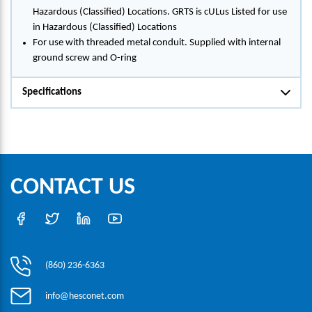
Hazardous (Classified) Locations. GRTS is cULus Listed for use
in Hazardous (Classified) Locations
For use with threaded metal conduit. Supplied with internal
ground screw and O-ring
Specifications
CONTACT US
(860) 236-6363
info@hesconet.com