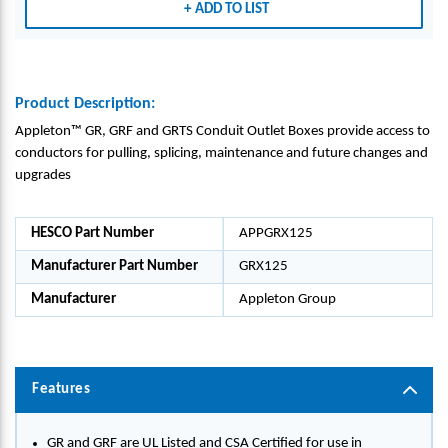
ADD TO LIST
-
-
-
APPL
APPL
APPL
ETON
ETON
ETON
GRO
GRO
GRO
UP_G
UP_G
UP_G
Product Description:
RX12
RX12
RX12
Appleton™ GR, GRF and GRTS Conduit Outlet Boxes provide access to
5
5
5
conductors for pulling, splicing, maintenance and future changes and
upgrades
HESCO Part Number
APPGRX125
Manufacturer Part Number
GRX125
Manufacturer
Appleton Group
Features
GR and GRF are UL Listed and CSA Certified for use in