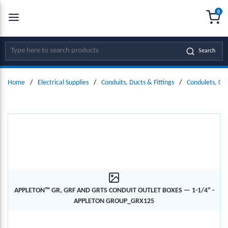
0
SKIP TO MAIN CONTENT
menu
{0
Site Search
Search
Home
/
Electrical Supplies
/
Conduits, Ducts & Fittings
/
Condulets, Co
APPLETON™ GR, GRF AND GRTS CONDUIT OUTLET BOXES — 1-1/4" -
APPLETON GROUP_GRX125