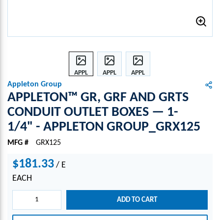
APPL
APPL
APPL
ETON
ETON
ETON
Appleton Group
™
™
™
APPLETON™ GR, GRF AND GRTS
GR,
GR,
GR,
CONDUIT OUTLET BOXES — 1-
GRF
GRF
GRF
1/4" - APPLETON GROUP_GRX125
AND
AND
AND
GRTS
GRTS
GRTS
MFG #
GRX125
CON
CON
CON
DUIT
DUIT
DUIT
$181.33
/
E
OUTL
OUTL
OUTL
ET
ET
ET
EACH
BOXE
BOXE
BOXE
S —
S —
S —
ADD TO CART
1-
1-
1-
1/4"
1/4"
1/4"