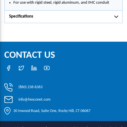
For use with rigid steel, rigid aluminum, and IMC conduit
Specifications
CONTACT US
(860) 236-6363
info@hesconet.com
30 Inwood Road, Suite One, Rocky Hill, CT 06067