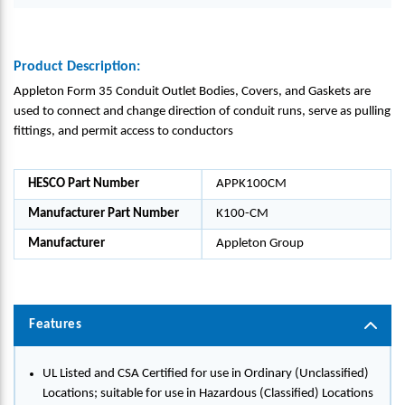
Product Description:
Appleton Form 35 Conduit Outlet Bodies, Covers, and Gaskets are
used to connect and change direction of conduit runs, serve as pulling
fittings, and permit access to conductors
HESCO Part Number
APPK100CM
Manufacturer Part Number
K100-CM
Manufacturer
Appleton Group
Features
UL Listed and CSA Certified for use in Ordinary (Unclassified)
Locations; suitable for use in Hazardous (Classified) Locations