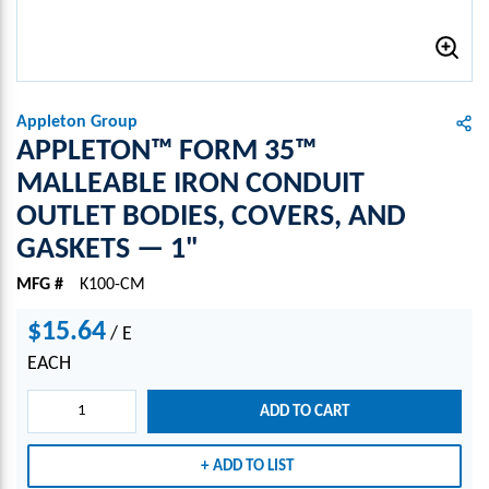
Appleton Group
APPLETON™ FORM 35™
MALLEABLE IRON CONDUIT
OUTLET BODIES, COVERS, AND
GASKETS — 1"
MFG #
K100-CM
$15.64
/
E
EACH
ADD TO CART
ADD TO LIST