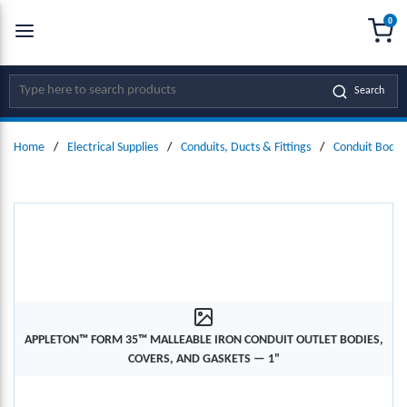
0
SKIP TO MAIN CONTENT
menu
{0
Site Search
Search
Home
/
Electrical Supplies
/
Conduits, Ducts & Fittings
/
Conduit Bodie
APPLETON™ FORM 35™ MALLEABLE IRON CONDUIT OUTLET BODIES,
COVERS, AND GASKETS — 1"