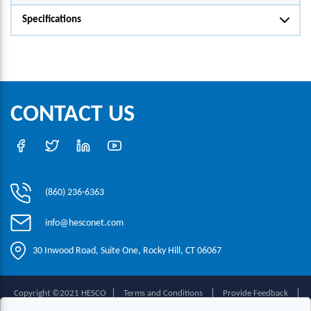
Specifications
CONTACT US
(860) 236-6363
info@hesconet.com
30 Inwood Road, Suite One, Rocky Hill, CT 06067
|
|
|
Copyright ©2021 HESCO
Terms and Conditions
Provide Feedback
Contact Us