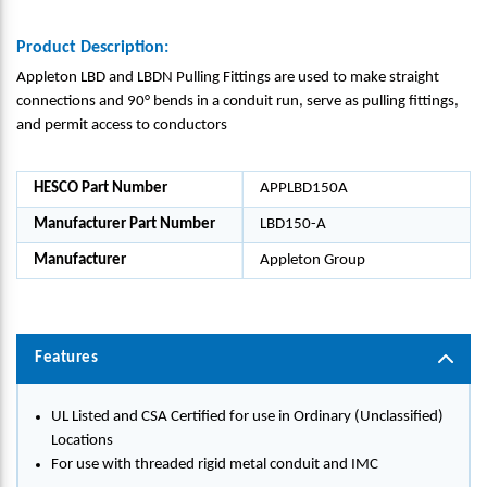
Product Description:
Appleton LBD and LBDN Pulling Fittings are used to make straight
connections and 90° bends in a conduit run, serve as pulling fittings,
and permit access to conductors
HESCO Part Number
APPLBD150A
Manufacturer Part Number
LBD150-A
Manufacturer
Appleton Group
Features
UL Listed and CSA Certified for use in Ordinary (Unclassified)
Locations
For use with threaded rigid metal conduit and IMC