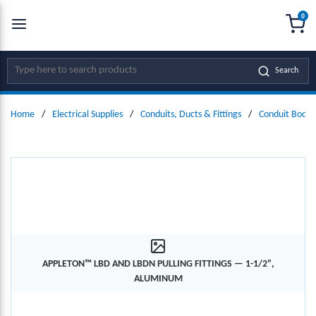
0
SKIP TO MAIN CONTENT
menu
{0
Site Search
Search
Home
/
Electrical Supplies
/
Conduits, Ducts & Fittings
/
Conduit Bodie
APPLETON™ LBD AND LBDN PULLING FITTINGS — 1-1/2",
ALUMINUM