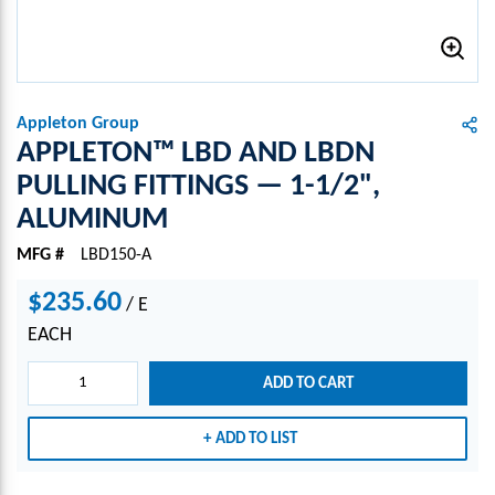
Appleton Group
APPLETON™ LBD AND LBDN
PULLING FITTINGS — 1-1/2",
ALUMINUM
MFG #
LBD150-A
$235.60
/
E
EACH
ADD TO CART
ADD TO LIST