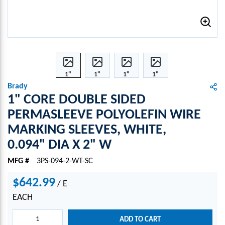
1"
1"
1"
1"
CORE
CORE
CORE
CORE
Brady
DOU
DOU
DOU
DOU
1" CORE DOUBLE SIDED
BLE
BLE
BLE
BLE
PERMASLEEVE POLYOLEFIN WIRE
SIDE
SIDE
SIDE
SIDE
MARKING SLEEVES, WHITE,
D
D
D
D
PER
PER
PER
PER
0.094" DIA X 2" W
MAS
MAS
MAS
MAS
LEEV
LEEV
LEEV
LEEV
MFG #
3PS-094-2-WT-SC
E
E
E
E
$642.99
POLY
POLY
POLY
POLY
/
E
OLEFI
OLEFI
OLEFI
OLEFI
EACH
N
N
N
N
WIRE
WIRE
WIRE
WIRE
ADD TO CART
MAR
MAR
MAR
MAR