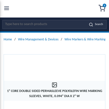
0
SKIP TO MAIN CONTENT
menu
{0
Site Search
Search
Home
/
Wire Management & Devices
/
Wire Markers & Wire Marking D
1" CORE DOUBLE SIDED PERMASLEEVE POLYOLEFIN WIRE MARKING
SLEEVES, WHITE, 0.094" DIA X 2" W