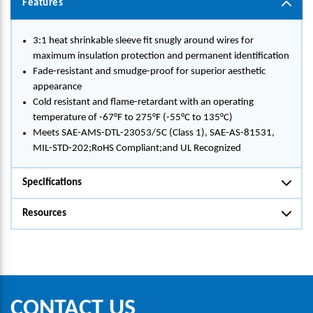
Features
3:1 heat shrinkable sleeve fit snugly around wires for
maximum insulation protection and permanent identification
Fade-resistant and smudge-proof for superior aesthetic
appearance
Cold resistant and flame-retardant with an operating
temperature of -67°F to 275°F (-55°C to 135°C)
Meets SAE-AMS-DTL-23053/5C (Class 1), SAE-AS-81531,
MIL-STD-202;RoHS Compliant;and UL Recognized
Specifications
Resources
CONTACT US