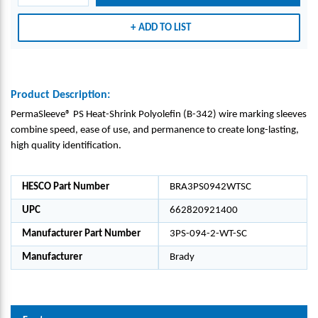
KING
KING
KING
KING
SLEE
SLEE
SLEE
SLEE
ADD TO LIST
VES,
VES,
VES,
VES,
WHI
WHI
WHI
WHI
TE,
TE,
TE,
TE,
0.094
0.094
0.094
0.094
Product Description:
" DIA
" DIA
" DIA
" DIA
PermaSleeve® PS Heat-Shrink Polyolefin (B-342) wire marking sleeves
X 2"
X 2"
X 2"
X 2"
combine speed, ease of use, and permanence to create long-lasting,
W
W
W
W
high quality identification.
HESCO Part Number
BRA3PS0942WTSC
UPC
662820921400
Manufacturer Part Number
3PS-094-2-WT-SC
Manufacturer
Brady