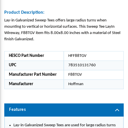
Product Description:
Lay-in Galvanized Sweep Tees offers large radius turns when
mounting to vertical or horizontal surfaces. This Sweep Tee LayIn
Wireway, F88TGV item fits 8.00x8.00 inches with a material of Steel
finish Galvanized.
HESCO Part Number
HFF88TGV
UPC
783510131760
Manufacturer Part Number
F88TGV
Manufacturer
Hoffman
Features
Lay-in Galvanized Sweep Tees are used for large radius turns