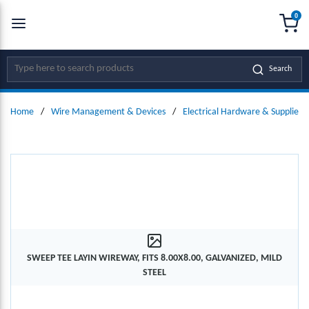
0
SKIP TO MAIN CONTENT
menu
{0
Site Search
Search
Home
/
Wire Management & Devices
/
Electrical Hardware & Supplies
SWEEP TEE LAYIN WIREWAY, FITS 8.00X8.00, GALVANIZED, MILD
STEEL