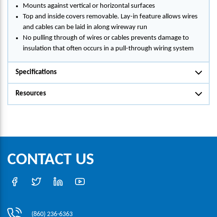
Mounts against vertical or horizontal surfaces
Top and inside covers removable. Lay-in feature allows wires
and cables can be laid in along wireway run
No pulling through of wires or cables prevents damage to
insulation that often occurs in a pull-through wiring system
Specifications
Resources
CONTACT US
(860) 236-6363