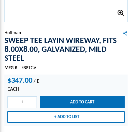
Hoffman
SWEEP TEE LAYIN WIREWAY, FITS
8.00X8.00, GALVANIZED, MILD
STEEL
MFG #
F88TGV
$347.00
/
E
EACH
ADD TO CART
ADD TO LIST