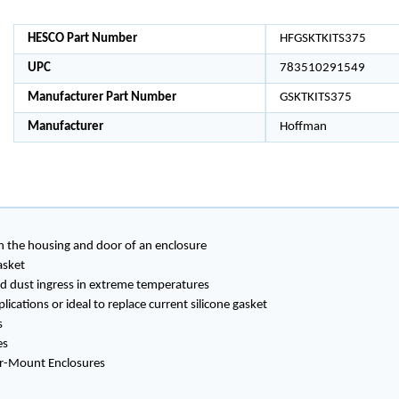
HESCO Part Number
HFGSKTKITS375
UPC
783510291549
Manufacturer Part Number
GSKTKITS375
Manufacturer
Hoffman
en the housing and door of an enclosure
asket
and dust ingress in extreme temperatures
ications or ideal to replace current silicone gasket
s
es
oor-Mount Enclosures