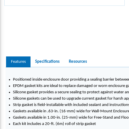
Features
Specifications
Resources
Positioned inside enclosure door providing a sealing barrier betwe
EPDM gasket kits are ideal to replace damaged or worn enclosure g
Silicone gasket provides a secure sealing to protect against water 
Silicone gaskets can be used to upgrade current gasket for harsh appl
Strip gasket is field-installable with included sealant and instruction
Gaskets available in .63-in. (16-mm) wide for Wall-Mount Enclosur
Gaskets available in 1.00-in. (25-mm) wide for Free-Stand and Fl
Each kit includes a 20-ft. (6m) roll of strip gasket