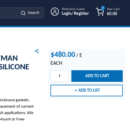
0
Welcome Guest
Your Cart
Search
Login/ Register
$0.00
{0} ITEMS IN
$480.00
/
E
FFMAN
EACH
SILICONE
ADD TO CART
ADD TO LIST
enclosure gaskets.
placement of current
h applications. Kits
-Mount or Free-