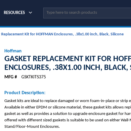
Site Search
RESOURCES
 Replacement Kit for HOFFMAN Enclosures, .38x1.00 inch, Black, Silicone
Hoffman
GASKET REPLACEMENT KIT FOR HO
ENCLOSURES, .38X1.00 INCH, BLACK, 
MFG #
GSKTKITS375
Product Description:
Gasket kits are ideal to replace damaged or worn foam-in-place or strip 
Available in either EPDM or silicone material, these gasket kits allows re
gasket as well as provides a solution to upgrade enclosure gasket for hars
offered with different sized gaskets is suitable to be used on either Wall
Stand/Floor-Mount Enclosures.