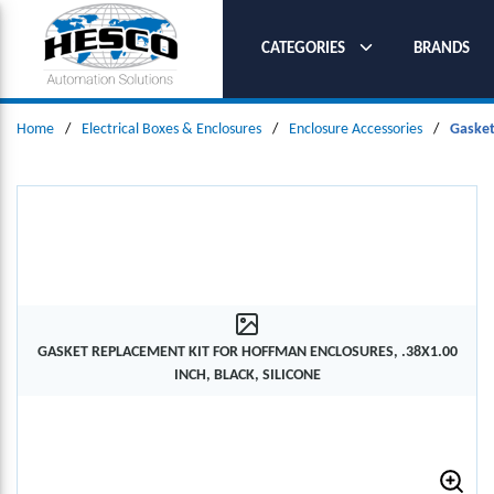
SKIP TO MAIN CONTENT
CATEGORIES
BRANDS
Home
/
Electrical Boxes & Enclosures
/
Enclosure Accessories
/
Gasket
GASKET REPLACEMENT KIT FOR HOFFMAN ENCLOSURES, .38X1.00
INCH, BLACK, SILICONE