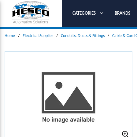
SKIP TO MAIN CONTENT
CATEGORIES
BRANDS
Home
/
Electrical Supplies
/
Conduits, Ducts & Fittings
/
Cable & Cord 