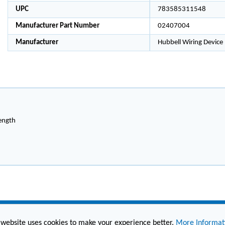
UPC
783585311548
Manufacturer Part Number
02407004
Manufacturer
Hubbell Wiring Device
length
 website uses cookies to make your experience better.
More Informat