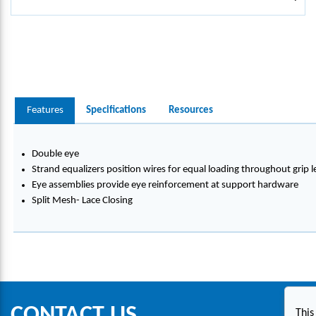
Features
Specifications
Resources
Double eye
Strand equalizers position wires for equal loading throughout grip 
Eye assemblies provide eye reinforcement at support hardware
Split Mesh- Lace Closing
CONTACT US
This