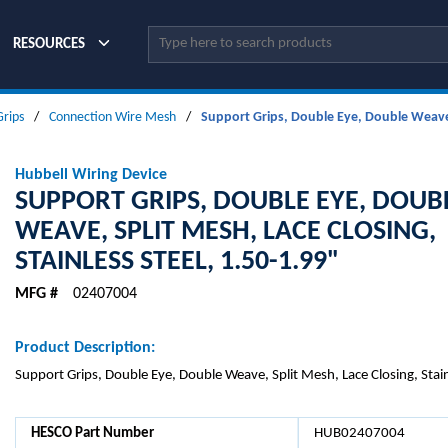
Site Search
RESOURCES
Grips
/
Connection Wire Mesh
/
Support Grips, Double Eye, Double Weave, 
Hubbell Wiring Device
SUPPORT GRIPS, DOUBLE EYE, DOUB
WEAVE, SPLIT MESH, LACE CLOSING,
STAINLESS STEEL, 1.50-1.99"
MFG #
02407004
Product Description:
Support Grips, Double Eye, Double Weave, Split Mesh, Lace Closing, Stain
HESCO Part Number
HUB02407004