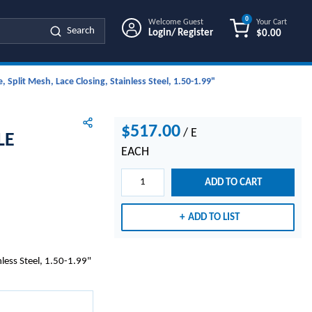
0
Welcome Guest
Your Cart
Search
Login/ Register
$0.00
{0} ITEMS IN
Split Mesh, Lace Closing, Stainless Steel, 1.50-1.99"
$517.00
/
E
LE
EACH
ADD TO CART
ADD TO LIST
less Steel, 1.50-1.99"