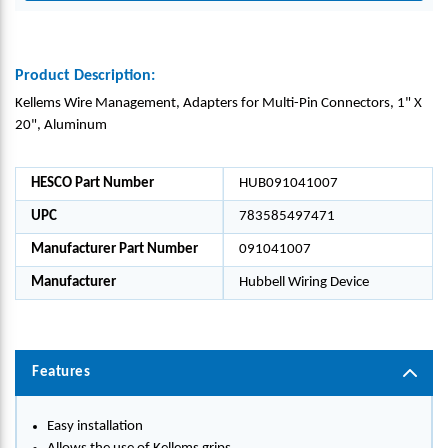
Product Description:
Kellems Wire Management, Adapters for Multi-Pin Connectors, 1" X
20", Aluminum
HESCO Part Number
HUB091041007
UPC
783585497471
Manufacturer Part Number
091041007
Manufacturer
Hubbell Wiring Device
Features
Easy installation