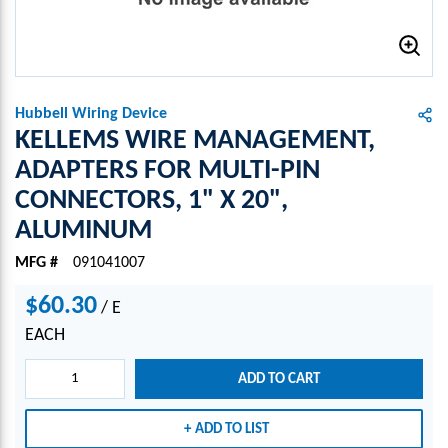
Hubbell Wiring Device
KELLEMS WIRE MANAGEMENT,
ADAPTERS FOR MULTI-PIN
CONNECTORS, 1" X 20",
ALUMINUM
MFG #
091041007
$60.30
/
E
EACH
ADD TO CART
ADD TO LIST