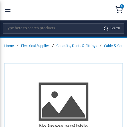
0
SKIP TO MAIN CONTENT
menu
{0
Site Search
Search
Home
/
Electrical Supplies
/
Conduits, Ducts & Fittings
/
Cable & Cord 