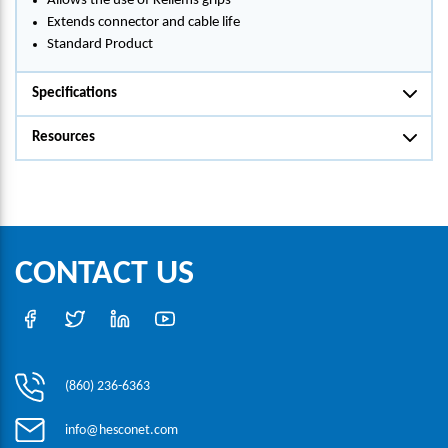
Allows the use of Kellems grips
Extends connector and cable life
Standard Product
Specifications
Resources
CONTACT US
(860) 236-6363
info@hesconet.com