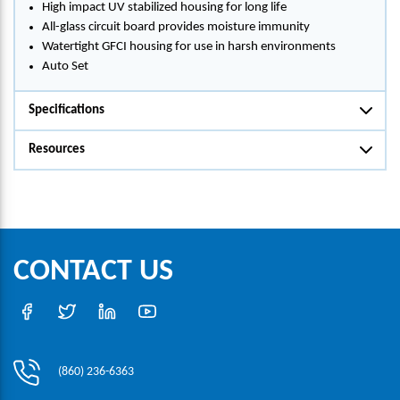
High impact UV stabilized housing for long life
All-glass circuit board provides moisture immunity
Watertight GFCI housing for use in harsh environments
Auto Set
Specifications
Resources
CONTACT US
(860) 236-6363