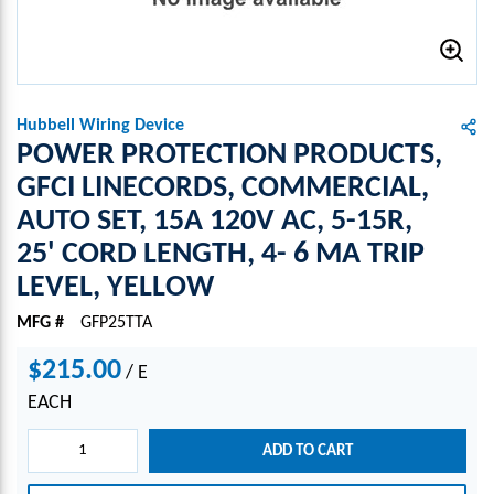
Hubbell Wiring Device
POWER PROTECTION PRODUCTS,
GFCI LINECORDS, COMMERCIAL,
AUTO SET, 15A 120V AC, 5-15R,
25' CORD LENGTH, 4- 6 MA TRIP
LEVEL, YELLOW
MFG #
GFP25TTA
$215.00
/
E
EACH
ADD TO CART