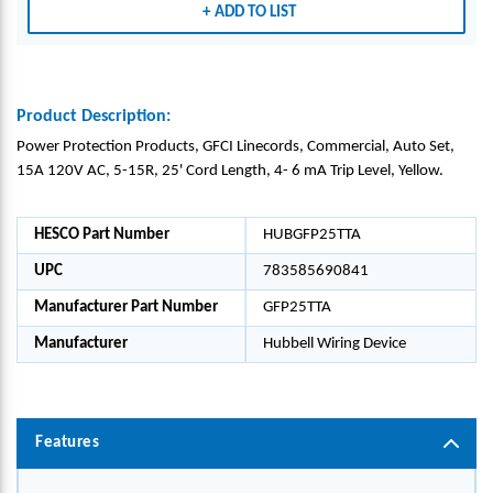
ADD TO LIST
Product Description:
Power Protection Products, GFCI Linecords, Commercial, Auto Set,
15A 120V AC, 5-15R, 25' Cord Length, 4- 6 mA Trip Level, Yellow.
HESCO Part Number
HUBGFP25TTA
UPC
783585690841
Manufacturer Part Number
GFP25TTA
Manufacturer
Hubbell Wiring Device
Features