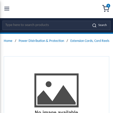
0
SKIP TO MAIN CONTENT
menu
{0
Site Search
Search
Home
/
Power Distribution & Protection
/
Extension Cords, Cord Reels &