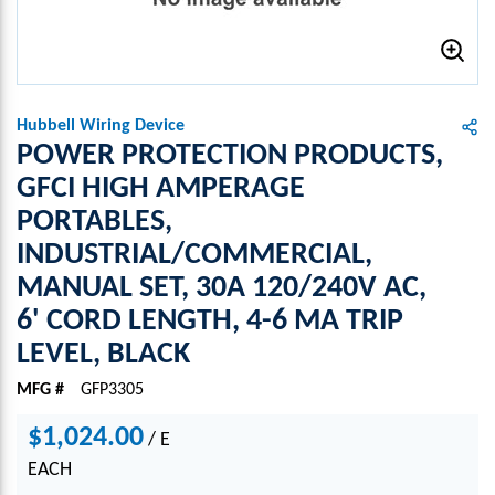
Hubbell Wiring Device
POWER PROTECTION PRODUCTS,
GFCI HIGH AMPERAGE
PORTABLES,
INDUSTRIAL/COMMERCIAL,
MANUAL SET, 30A 120/240V AC,
6' CORD LENGTH, 4-6 MA TRIP
LEVEL, BLACK
MFG #
GFP3305
$1,024.00
/
E
EACH