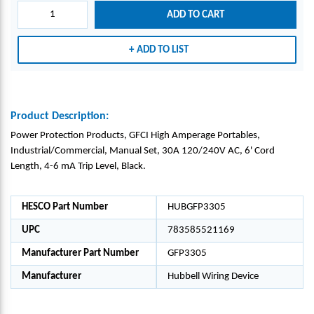
ADD TO CART
ADD TO LIST
Product Description:
Power Protection Products, GFCI High Amperage Portables,
Industrial/Commercial, Manual Set, 30A 120/240V AC, 6' Cord
Length, 4-6 mA Trip Level, Black.
HESCO Part Number
HUBGFP3305
UPC
783585521169
Manufacturer Part Number
GFP3305
Manufacturer
Hubbell Wiring Device