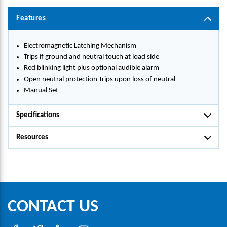
Features
Electromagnetic Latching Mechanism
Trips if ground and neutral touch at load side
Red blinking light plus optional audible alarm
Open neutral protection Trips upon loss of neutral
Manual Set
Specifications
Resources
CONTACT US