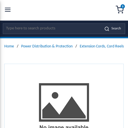
0
SKIP TO MAIN CONTENT
menu
{0
Site Search
Search
Home
/
Power Distribution & Protection
/
Extension Cords, Cord Reels &