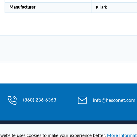
Manufacturer
Killark
(860) 236-6363
info@hesconet.com
Contact Us
 website uses cookies to make your experience better.
More Informat