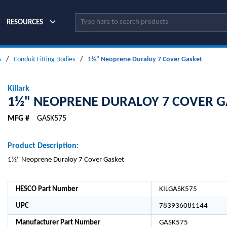
Site Search
RESOURCES
s
/
Conduit Fitting Bodies
/
1½" Neoprene Duraloy 7 Cover Gasket
Killark
1½" NEOPRENE DURALOY 7 COVER G
MFG #
GASK575
Product Description:
1½" Neoprene Duraloy 7 Cover Gasket
HESCO Part Number
KILGASK575
UPC
783936081144
Manufacturer Part Number
GASK575