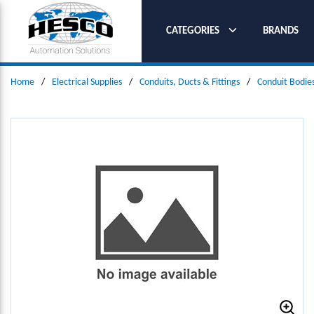
SKIP TO MAIN CONTENT
CATEGORIES
BRANDS
Home
/
Electrical Supplies
/
Conduits, Ducts & Fittings
/
Conduit Bodie