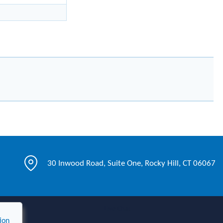
30 Inwood Road, Suite One, Rocky Hill, CT 06067
Live Chat
ion