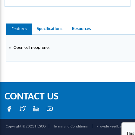
Features
Specifications
Resources
Open cell neoprene.
CONTACT US
|
|
|
Copyright ©2021 HESCO
Terms and Conditions
Provide Feedback
This