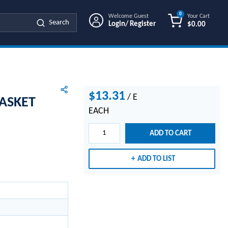
0
Welcome Guest
Your Cart
Search
Login/ Register
$0.00
{0} ITEMS IN
$13.31
/
E
ASKET
EACH
ADD TO CART
ADD TO LIST