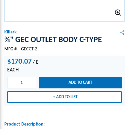
Killark
¾" GEC OUTLET BODY C-TYPE
MFG #
GECCT-2
$170.07
/
E
EACH
ADD TO CART
ADD TO LIST
Product Description: