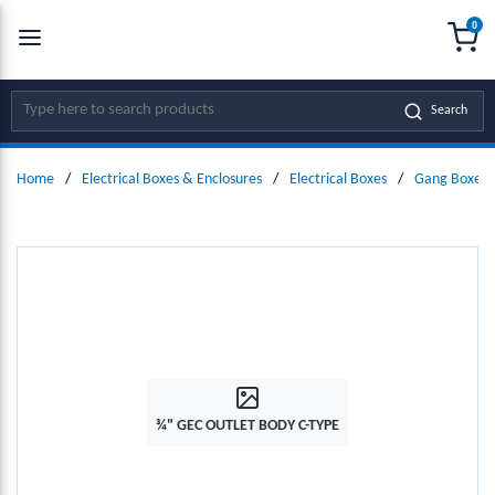
0
SKIP TO MAIN CONTENT
menu
{0
Site Search
Search
Home
/
Electrical Boxes & Enclosures
/
Electrical Boxes
/
Gang Boxes 
¾" GEC OUTLET BODY C-TYPE