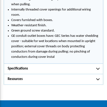
when pulling.
Internally threaded cover openings for additional wiring
room.
Covers furnished with boxes.
Weather-resistant finish.
Green ground screw standard.
GE conduit outlet boxes have: GEC Series has water shedding
cover - suitable for wet locations when mounted in upright
position; external cover threads on body protecting
conductors from damage during pulling; no pinching of
conductors during cover instal
Specifications
Resources