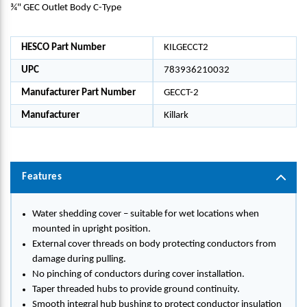
¾" GEC Outlet Body C-Type
HESCO Part Number
KILGECCT2
UPC
783936210032
Manufacturer Part Number
GECCT-2
Manufacturer
Killark
Features
Water shedding cover – suitable for wet locations when
mounted in upright position.
External cover threads on body protecting conductors from
damage during pulling.
No pinching of conductors during cover installation.
Taper threaded hubs to provide ground continuity.
Smooth integral hub bushing to protect conductor insulation