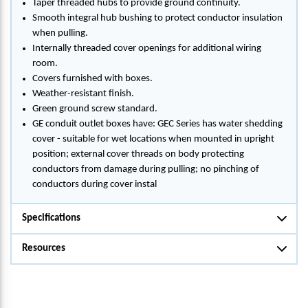
Taper threaded hubs to provide ground continuity.
Smooth integral hub bushing to protect conductor insulation
when pulling.
Internally threaded cover openings for additional wiring
room.
Covers furnished with boxes.
Weather-resistant finish.
Green ground screw standard.
GE conduit outlet boxes have: GEC Series has water shedding
cover - suitable for wet locations when mounted in upright
position; external cover threads on body protecting
conductors from damage during pulling; no pinching of
conductors during cover instal
Specifications
Resources