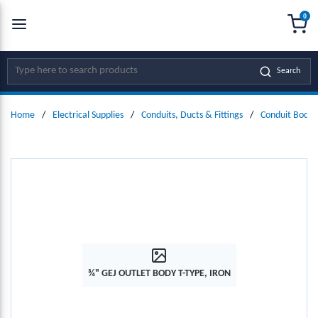
0
SKIP TO MAIN CONTENT
menu
{0
Site Search
Search
Home
/
Electrical Supplies
/
Conduits, Ducts & Fittings
/
Conduit Bodie
¾" GEJ OUTLET BODY T-TYPE, IRON