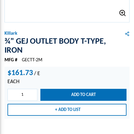
Killark
¾" GEJ OUTLET BODY T-TYPE,
IRON
MFG #
GECTT-2M
$161.73
/
E
EACH
ADD TO CART
ADD TO LIST