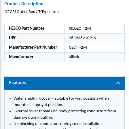
Product Description:
¾" GEJ Outlet Body T-Type, Iron
HESCO Part Number
KILGECTT2M
UPC
783936210919
Manufacturer Part Number
GECTT-2M
Manufacturer
Killark
Features
Water shedding cover – suitable for wet locations when
mounted in upright position.
External cover threads on body protecting conductors from
damage during pulling.
No pinching of conductors during cover installation.