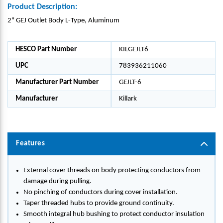
Product Description:
2" GEJ Outlet Body L-Type, Aluminum
HESCO Part Number
KILGEJLT6
UPC
783936211060
Manufacturer Part Number
GEJLT-6
Manufacturer
Killark
Features
External cover threads on body protecting conductors from
damage during pulling.
No pinching of conductors during cover installation.
Taper threaded hubs to provide ground continuity.
Smooth integral hub bushing to protect conductor insulation