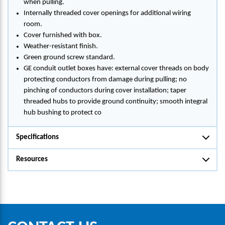
when pulling.
Internally threaded cover openings for additional wiring
room.
Cover furnished with box.
Weather-resistant finish.
Green ground screw standard.
GE conduit outlet boxes have: external cover threads on body
protecting conductors from damage during pulling; no
pinching of conductors during cover installation; taper
threaded hubs to provide ground continuity; smooth integral
hub bushing to protect co
Specifications
Resources