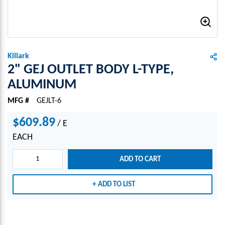
Killark
2" GEJ OUTLET BODY L-TYPE,
ALUMINUM
MFG #
GEJLT-6
$609.89
/
E
EACH
ADD TO CART
ADD TO LIST