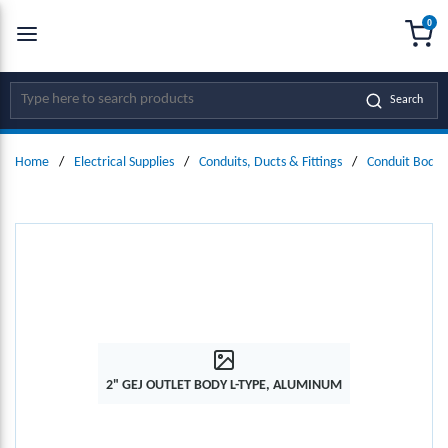
0
SKIP TO MAIN CONTENT
menu
{0
Site Search
Search
Home
/
Electrical Supplies
/
Conduits, Ducts & Fittings
/
Conduit Bodie
2" GEJ OUTLET BODY L-TYPE, ALUMINUM