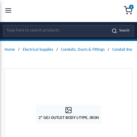
0
SKIP TO MAIN CONTENT
menu
{0
Site Search
Search
Home
/
Electrical Supplies
/
Conduits, Ducts & Fittings
/
Conduit Bodie
2" GEJ OUTLET BODY L-TYPE, IRON