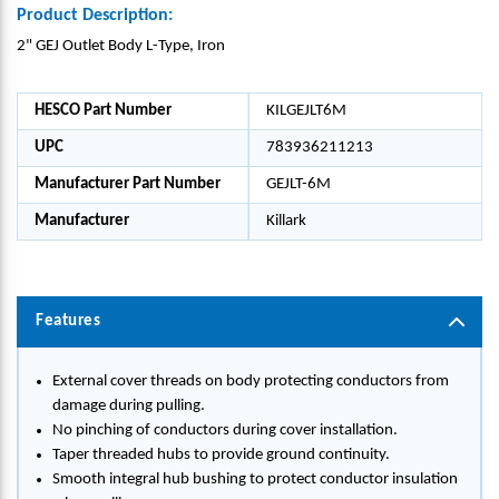
Product Description:
2" GEJ Outlet Body L-Type, Iron
HESCO Part Number
KILGEJLT6M
UPC
783936211213
Manufacturer Part Number
GEJLT-6M
Manufacturer
Killark
Features
External cover threads on body protecting conductors from
damage during pulling.
No pinching of conductors during cover installation.
Taper threaded hubs to provide ground continuity.
Smooth integral hub bushing to protect conductor insulation