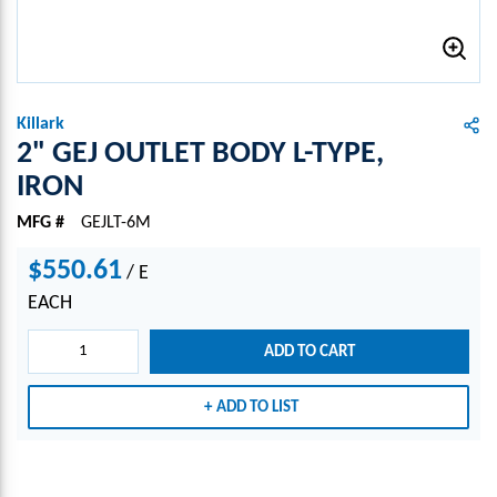
Killark
2" GEJ OUTLET BODY L-TYPE,
IRON
MFG #
GEJLT-6M
$550.61
/
E
EACH
ADD TO CART
ADD TO LIST