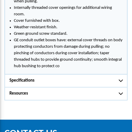
when pulling.
Internally threaded cover openings for additional wiring
room.
Cover furnished with box.
Weather-resistant finish.
Green ground screw standard.
GE conduit outlet boxes have: external cover threads on body
protecting conductors from damage during pulling; no
pinching of conductors during cover installation; taper
threaded hubs to provide ground continuity; smooth integral
hub bushing to protect co
Specifications
Resources