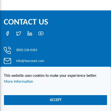
CONTACT US
(860) 236-6363
info@hesconet.com
30 Inwood Road, Suite One, Rocky Hill, CT 06067
This website uses cookies to make your experience better.
More Information
|
|
|
Copyright ©2021 HESCO
Terms and Conditions
Provide Feedback
Contact Us
ACCEPT
Live Chat