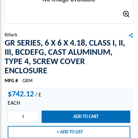
Killark
GR SERIES, 6 X 6 X 4.18, CLASS I, II,
III, BCDEFG, CAST ALUMINUM,
TYPE 4, SCREW COVER
ENCLOSURE
MFG #
GRM
$742.12
/
E
EACH
ADD TO CART
ADD TO LIST