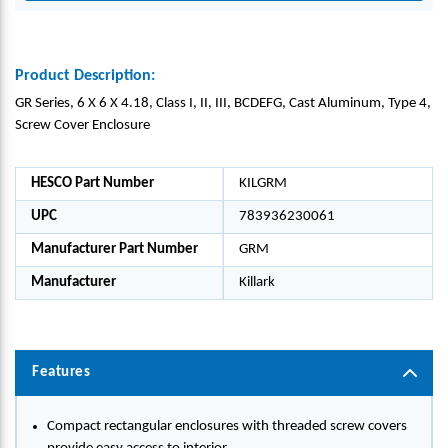
Product Description:
GR Series, 6 X 6 X 4.18, Class I, II, III, BCDEFG, Cast Aluminum, Type 4,
Screw Cover Enclosure
HESCO Part Number
KILGRM
UPC
783936230061
Manufacturer Part Number
GRM
Manufacturer
Killark
Features
Compact rectangular enclosures with threaded screw covers