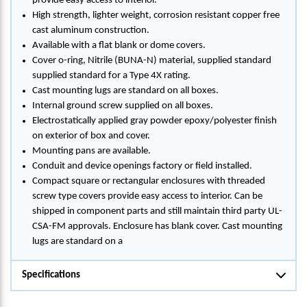
provide easy access to interior.
High strength, lighter weight, corrosion resistant copper free
cast aluminum construction.
Available with a flat blank or dome covers.
Cover o-ring, Nitrile (BUNA-N) material, supplied standard
supplied standard for a Type 4X rating.
Cast mounting lugs are standard on all boxes.
Internal ground screw supplied on all boxes.
Electrostatically applied gray powder epoxy/polyester finish
on exterior of box and cover.
Mounting pans are available.
Conduit and device openings factory or field installed.
Compact square or rectangular enclosures with threaded
screw type covers provide easy access to interior. Can be
shipped in component parts and still maintain third party UL-
CSA-FM approvals. Enclosure has blank cover. Cast mounting
lugs are standard on a
Specifications