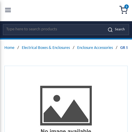
0
SKIP TO MAIN CONTENT
menu
{0
Site Search
Search
Home
/
Electrical Boxes & Enclosures
/
Enclosure Accessories
/
GR Seri