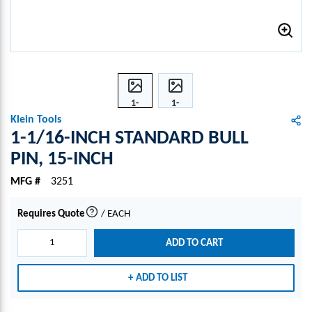
1-
1-
1/16-
1/16-
Klein Tools
INCH
INCH
1-1/16-INCH STANDARD BULL
STAN
STAN
PIN, 15-INCH
DAR
DAR
D
D
MFG #
3251
BULL
BULL
PIN,
PIN,
Requires Quote
/
EACH
more info
15-
15-
INCH
INCH
ADD TO CART
ADD TO LIST