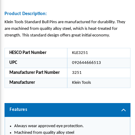
Product Description:
Klein Tools Standard Bull Pins are manufactured for durability. They
are machined from quality alloy steel, which is heat-treated for
strength. This standard design offers great initial economy.
HESCO Part Number
KLE3251
UPC
092644666513
Manufacturer Part Number
3251
Manufacturer
Klein Tools
Features
Always wear approved eye protection.
Machined from quality alloy steel