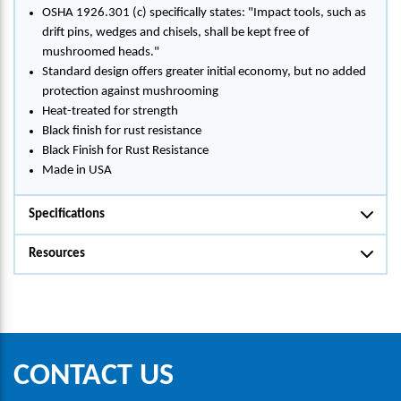
OSHA 1926.301 (c) specifically states: "Impact tools, such as
drift pins, wedges and chisels, shall be kept free of
mushroomed heads."
Standard design offers greater initial economy, but no added
protection against mushrooming
Heat-treated for strength
Black finish for rust resistance
Black Finish for Rust Resistance
Made in USA
Specifications
Resources
CONTACT US