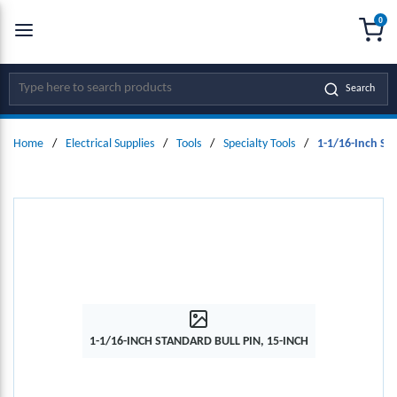
0
SKIP TO MAIN CONTENT
menu
{0
Site Search
Search
Home
/
Electrical Supplies
/
Tools
/
Specialty Tools
/
1-1/16-Inch Sta
1-1/16-INCH STANDARD BULL PIN, 15-INCH