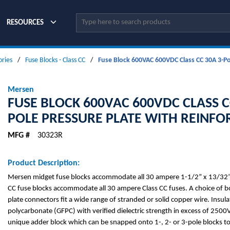
Site Search
RESOURCES
ories
/
Fuse Blocks - Class CC
/
Fuse Block 600VAC 600VDC Class CC 30A 3-Pol
Mersen
FUSE BLOCK 600VAC 600VDC CLASS C
POLE PRESSURE PLATE WITH REINFO
MFG #
30323R
Product Description:
Mersen midget fuse blocks accommodate all 30 ampere 1-1/2” x 13/32” 
CC fuse blocks accommodate all 30 ampere Class CC fuses. A choice of bo
plate connectors fit a wide range of stranded or solid copper wire. Insulat
polycarbonate (GFPC) with verified dielectric strength in excess of 2500V
unique adder block which can be snapped onto 1-, 2- or 3-pole blocks t