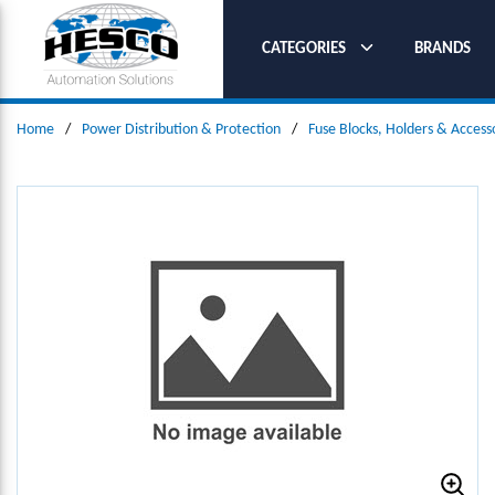
SKIP TO MAIN CONTENT
CATEGORIES
BRANDS
Home
/
Power Distribution & Protection
/
Fuse Blocks, Holders & Access