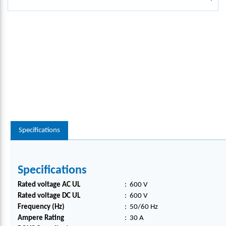
Specifications
Specifications
Rated voltage AC UL
:
600 V
Rated voltage DC UL
:
600 V
Frequency (Hz)
:
50/60 Hz
Ampere Rating
:
30 A