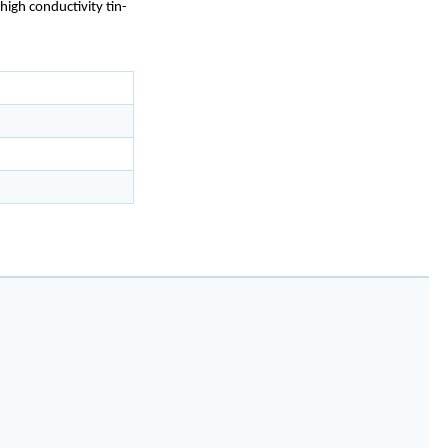
high conductivity tin-