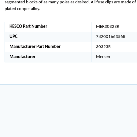
segmented blocks of as many poles as desired. All fuse clips are made of 
plated copper alloy.
HESCO Part Number
MER30323R
UPC
782001663568
Manufacturer Part Number
30323R
Manufacturer
Mersen