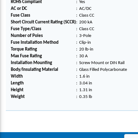
ROHS Compliant
:
Yes
AC or DC
:
AC/DC
Fuse Class
:
Class CC
Short Circuit Current Rating (SCCR)
:
200 kA
Fuse Type/Class
:
Class CC
Number of Poles
:
3-Pole
Fuse Installation Method
:
Clip-in
Torque Rating
:
20 lb-in
Max Fuse Rating
:
30 A
Installation Mounting
:
Screw Mount or DIN Rail
Body/Insulating Material
:
Glass Filled Polycarbonate
Width
:
1.6 in
Length
:
3.04 in
Height
:
1.31 in
Weight
:
0.35 lb