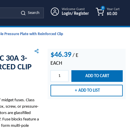
0
Welcome Guest
Your Cart
Search
Login/ Register
$0.00
{0} ITEMS IN
e Pressure Plate with Reinforced Clip
$46.39
/
E
C 30A 3-
EACH
RCED CLIP
ADD TO CART
ADD TO LIST
midget fuses. Class
x, screw, or pressure-
ors are glassfilled
. Fuse blocks feature a
o form multi-pole