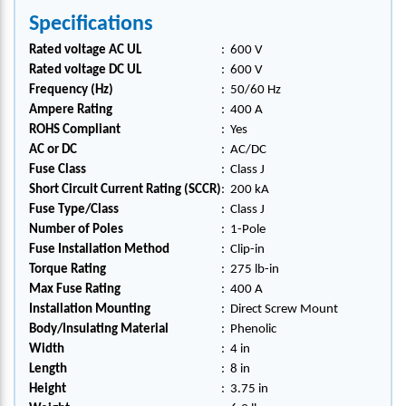
Specifications
Rated voltage AC UL
:
600 V
Rated voltage DC UL
:
600 V
Frequency (Hz)
:
50/60 Hz
Ampere Rating
:
400 A
ROHS Compliant
:
Yes
AC or DC
:
AC/DC
Fuse Class
:
Class J
Short Circuit Current Rating (SCCR)
:
200 kA
Fuse Type/Class
:
Class J
Number of Poles
:
1-Pole
Fuse Installation Method
:
Clip-in
Torque Rating
:
275 lb-in
Max Fuse Rating
:
400 A
Installation Mounting
:
Direct Screw Mount
Body/Insulating Material
:
Phenolic
Width
:
4 in
Length
:
8 in
Height
:
3.75 in