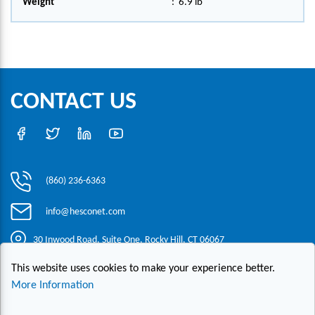
Weight
:
6.9 lb
CONTACT US
(860) 236-6363
info@hesconet.com
30 Inwood Road, Suite One, Rocky Hill, CT 06067
This website uses cookies to make your experience better.
|
|
|
Copyright ©2021 HESCO
Terms and Conditions
Provide Feedback
More Information
Contact Us