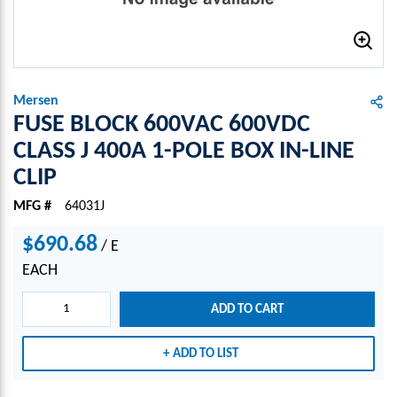
Mersen
FUSE BLOCK 600VAC 600VDC
CLASS J 400A 1-POLE BOX IN-LINE
CLIP
MFG #
64031J
$690.68
/
E
EACH
ADD TO CART
ADD TO LIST