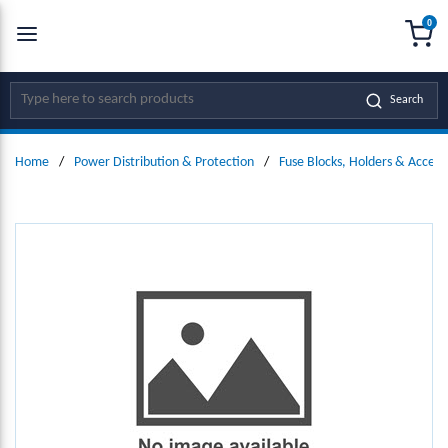
0
SKIP TO MAIN CONTENT
menu
{0
Site Search
Search
Home
/
Power Distribution & Protection
/
Fuse Blocks, Holders & Access