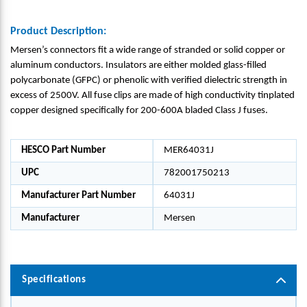
Product Description:
Mersen’s connectors fit a wide range of stranded or solid copper or
aluminum conductors. Insulators are either molded glass-filled
polycarbonate (GFPC) or phenolic with verified dielectric strength in
excess of 2500V. All fuse clips are made of high conductivity tinplated
copper designed specifically for 200-600A bladed Class J fuses.
HESCO Part Number
MER64031J
UPC
782001750213
Manufacturer Part Number
64031J
Manufacturer
Mersen
Specifications