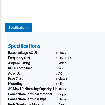
Specifications
Specifications
Rated voltage AC UL
:
250 V
Frequency (Hz)
:
50/60 Hz
Ampere Rating
:
200 A
ROHS Compliant
:
Yes
AC or DC
:
AC
Fuse Class
:
Class H
Mounting
:
Clip
AC Max I.R./Breaking Capacity: I1
:
10 kA
Connection/Terminal Material
:
Copper
Connection/Terminal Type
:
Blade
Body/Insulating Material
:
Paper