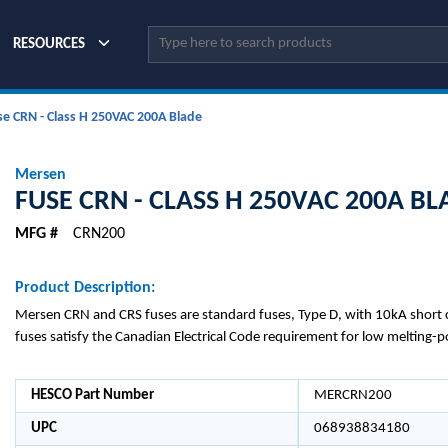
Site Search
RESOURCES
se CRN - Class H 250VAC 200A Blade
Mersen
FUSE CRN - CLASS H 250VAC 200A BL
MFG #
CRN200
Product Description:
Mersen CRN and CRS fuses are standard fuses, Type D, with 10kA short ci
fuses satisfy the Canadian Electrical Code requirement for low melting-p
HESCO Part Number
MERCRN200
UPC
068938834180