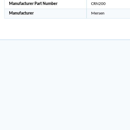
Manufacturer Part Number
CRN200
Manufacturer
Mersen