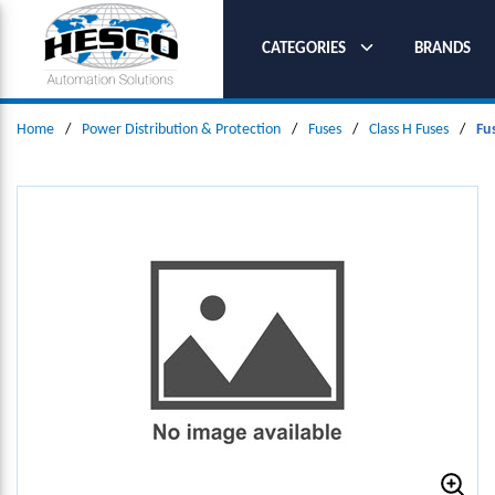
SKIP TO MAIN CONTENT
CATEGORIES
BRANDS
Home
/
Power Distribution & Protection
/
Fuses
/
Class H Fuses
/
Fu