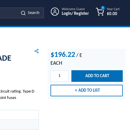
0
Welcome Guest
Your Cart
Search
Login/ Register
$0.00
{0} ITEMS IN
$196.22
/
E
ADE
EACH
ADD TO CART
ADD TO LIST
rcuit rating. Type D
oint fuses