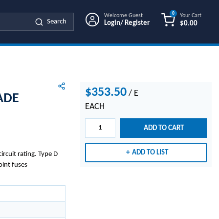
0
Welcome Guest
Your Cart
Search
Login/ Register
$0.00
{0} ITEMS IN
$353.50
/
E
ADE
EACH
ADD TO CART
ADD TO LIST
rcuit rating. Type D
oint fuses