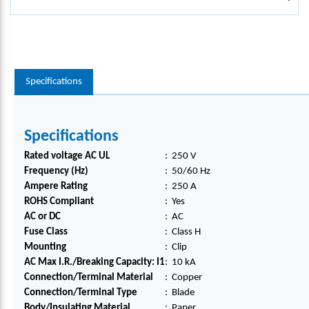
Specifications
Specifications
Rated voltage AC UL
:
250 V
Frequency (Hz)
:
50/60 Hz
Ampere Rating
:
250 A
ROHS Compliant
:
Yes
AC or DC
:
AC
Fuse Class
:
Class H
Mounting
:
Clip
AC Max I.R./Breaking Capacity: I1
:
10 kA
Connection/Terminal Material
:
Copper
Connection/Terminal Type
:
Blade
Body/Insulating Material
:
Paper