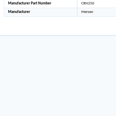
Manufacturer Part Number
CRN250
Manufacturer
Mersen