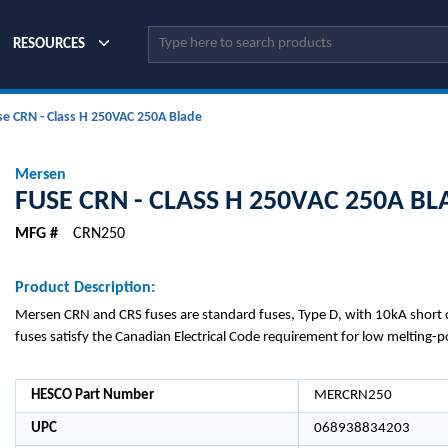
Site Search
RESOURCES
se CRN - Class H 250VAC 250A Blade
Mersen
FUSE CRN - CLASS H 250VAC 250A BL
MFG #
CRN250
Product Description:
Mersen CRN and CRS fuses are standard fuses, Type D, with 10kA short ci
fuses satisfy the Canadian Electrical Code requirement for low melting-p
HESCO Part Number
MERCRN250
UPC
068938834203