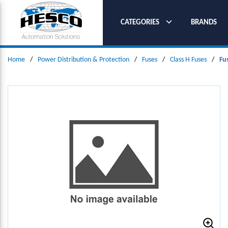
SKIP TO MAIN CONTENT
CATEGORIES
BRANDS
Home
/
Power Distribution & Protection
/
Fuses
/
Class H Fuses
/
Fu