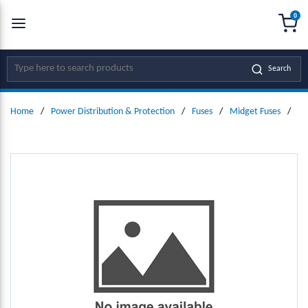
0
SKIP TO MAIN CONTENT
menu
{0
Site Search
Search
Home
/
Power Distribution & Protection
/
Fuses
/
Midget Fuses
/
Mi