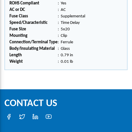
ROHS Compliant
:
Yes
AC or DC
:
AC
Fuse Class
:
Supplemental
Speed/Characteristic
:
Time Delay
Fuse Size
:
5x20
Mounting
:
Clip
Connection/Terminal Type
:
Ferrule
Body/Insulating Material
:
Glass
Length
:
0.79 in
Weight
:
0.01 lb
CONTACT US