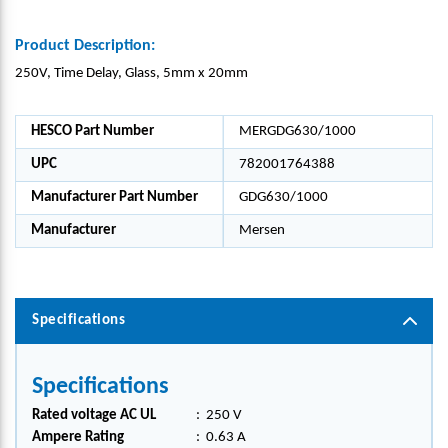
Product Description:
250V, Time Delay, Glass, 5mm x 20mm
HESCO Part Number
MERGDG630/1000
UPC
782001764388
Manufacturer Part Number
GDG630/1000
Manufacturer
Mersen
Specifications
Specifications
Rated voltage AC UL
:
250 V
Ampere Rating
:
0.63 A