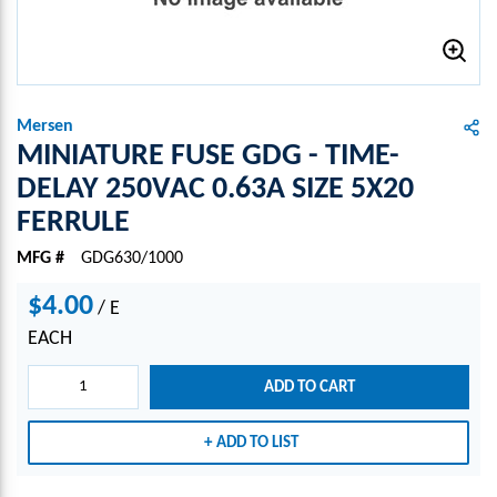
Mersen
MINIATURE FUSE GDG - TIME-
DELAY 250VAC 0.63A SIZE 5X20
FERRULE
MFG #
GDG630/1000
$4.00
/
E
EACH
ADD TO CART
ADD TO LIST