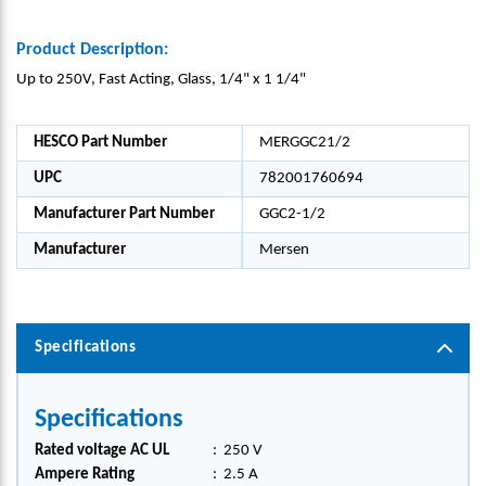
Product Description:
Up to 250V, Fast Acting, Glass, 1/4" x 1 1/4"
HESCO Part Number
MERGGC21/2
UPC
782001760694
Manufacturer Part Number
GGC2-1/2
Manufacturer
Mersen
Specifications
Specifications
Rated voltage AC UL
:
250 V
Ampere Rating
:
2.5 A