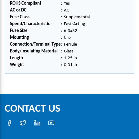
ROHS Compliant
:
Yes
AC or DC
:
AC
Fuse Class
:
Supplemental
Speed/Characteristic
:
Fast-Acting
Fuse Size
:
6.3x32
Mounting
:
Clip
Connection/Terminal Type
:
Ferrule
Body/Insulating Material
:
Glass
Length
:
1.25 in
Weight
:
0.01 lb
CONTACT US