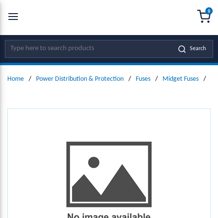
0
SKIP TO MAIN CONTENT
menu
{0
Site Search
Search
Home
/
Power Distribution & Protection
/
Fuses
/
Midget Fuses
/
Mi