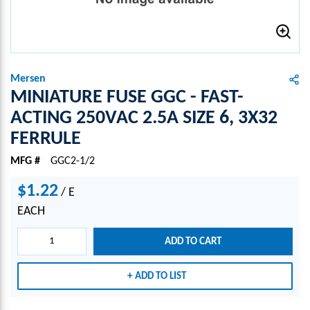
Mersen
MINIATURE FUSE GGC - FAST-
ACTING 250VAC 2.5A SIZE 6, 3X32
FERRULE
MFG #
GGC2-1/2
$1.22
/
E
EACH
ADD TO CART
ADD TO LIST