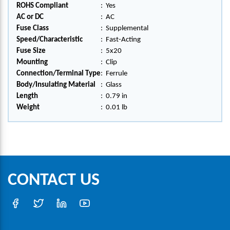
ROHS Compliant
:
Yes
AC or DC
:
AC
Fuse Class
:
Supplemental
Speed/Characteristic
:
Fast-Acting
Fuse Size
:
5x20
Mounting
:
Clip
Connection/Terminal Type
:
Ferrule
Body/Insulating Material
:
Glass
Length
:
0.79 in
Weight
:
0.01 lb
CONTACT US