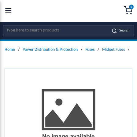
0
SKIP TO MAIN CONTENT
menu
{0
Site Search
Search
Home
/
Power Distribution & Protection
/
Fuses
/
Midget Fuses
/
Mi