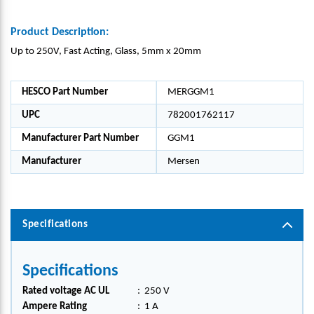
Product Description:
Up to 250V, Fast Acting, Glass, 5mm x 20mm
HESCO Part Number
MERGGM1
UPC
782001762117
Manufacturer Part Number
GGM1
Manufacturer
Mersen
Specifications
Specifications
Rated voltage AC UL
:
250 V
Ampere Rating
:
1 A