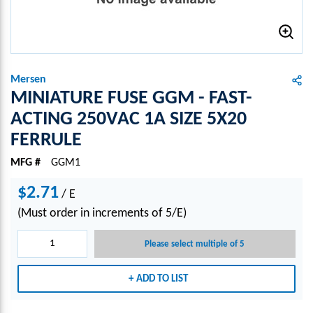
Mersen
MINIATURE FUSE GGM - FAST-
ACTING 250VAC 1A SIZE 5X20
FERRULE
MFG #
GGM1
$2.71
/
E
(Must order in increments of 5/E)
Please select multiple of 5
ADD TO LIST