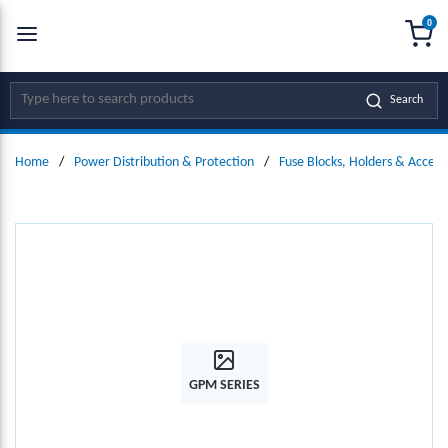
0
SKIP TO MAIN CONTENT
menu
{0
Site Search
Search
Home
/
Power Distribution & Protection
/
Fuse Blocks, Holders & Access
GPM SERIES