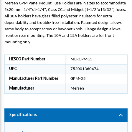
Mersen GPM Panel Mount Fuse Holders are in sizes to accommodate
5x20 mm, 1/4"x1-1/4", Class CC and Midget (1-1/2"x13/32") fuses.
All 30A holders have glass-filled polyester insulators for extra
dependability and trouble-free installation. Patented design allows
same body to accept screw or bayonet knob. Flange design allows
front or rear mounting. The 10A and 15A holders are for front
mounting only.
HESCO Part Number
MERGPMG5
UPC
782001360474
Manufacturer Part Number
GPM-G5
Manufacturer
Mersen
Specifications