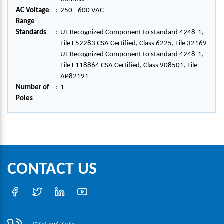
AC Voltage
:
250 - 600 VAC
Range
Standards
:
UL Recognized Component to standard 4248-1,
File E52283 CSA Certified, Class 6225, File 32169
UL Recognized Component to standard 4248-1,
File E118864 CSA Certified, Class 908501, File
AP82191
Number of
:
1
Poles
CONTACT US