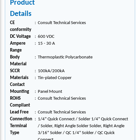
Product
Details
CE
:
Consult Technical Services
conformity
DC Voltage
:
600 VDC
Ampere
:
15 - 30 A
Range
Body
:
Thermoplastic Polycarbonate
Material
SCCR
:
100kA/200kA
Materials
:
Tin-plated Copper
Contact
Mounting
:
Panel Mount
ROHS
:
Consult Technical Services
Compliant
Lead Free
:
Consult Technical Services
Connection
:
1/4" Quick Connect / Solder 1/4" Quick Connect
Terminal
/ Solder, Right Angle Solder Solder, Right Angle
Type
3/16" Solder / QC 1/4" Solder / QC Quick
Connect