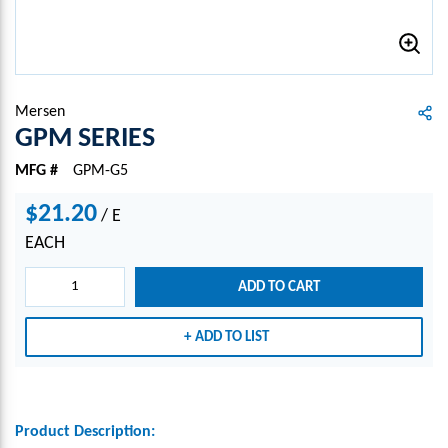
Mersen
GPM SERIES
MFG #
GPM-G5
$21.20
/
E
EACH
ADD TO CART
ADD TO LIST
Product Description: