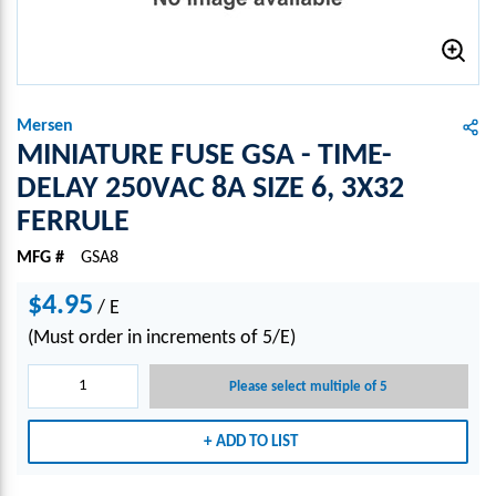
Mersen
MINIATURE FUSE GSA - TIME-
DELAY 250VAC 8A SIZE 6, 3X32
FERRULE
MFG #
GSA8
$4.95
/
E
(Must order in increments of 5/E)
Please select multiple of 5
ADD TO LIST