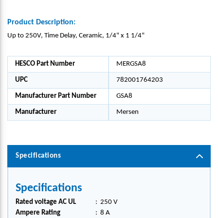
Product Description:
Up to 250V, Time Delay, Ceramic, 1/4" x 1 1/4"
HESCO Part Number
MERGSA8
UPC
782001764203
Manufacturer Part Number
GSA8
Manufacturer
Mersen
Specifications
Specifications
Rated voltage AC UL
:
250 V
Ampere Rating
:
8 A