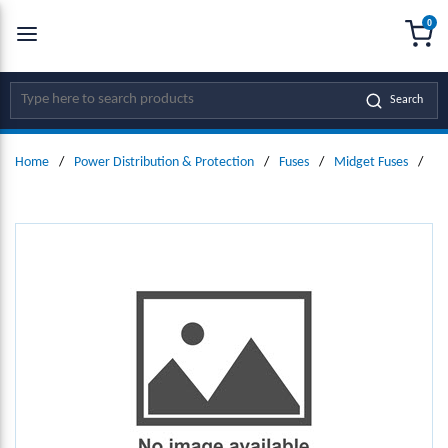
0
SKIP TO MAIN CONTENT
menu
{0
Site Search
Search
Home
/
Power Distribution & Protection
/
Fuses
/
Midget Fuses
/
Mi