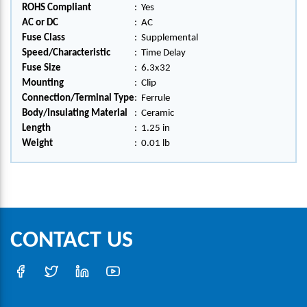
ROHS Compliant
:
Yes
AC or DC
:
AC
Fuse Class
:
Supplemental
Speed/Characteristic
:
Time Delay
Fuse Size
:
6.3x32
Mounting
:
Clip
Connection/Terminal Type
:
Ferrule
Body/Insulating Material
:
Ceramic
Length
:
1.25 in
Weight
:
0.01 lb
CONTACT US