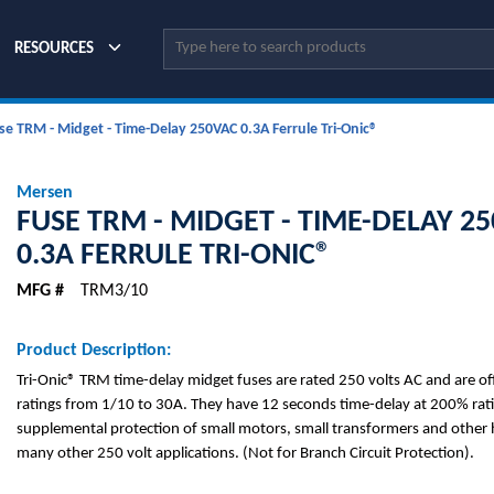
Site Search
RESOURCES
se TRM - Midget - Time-Delay 250VAC 0.3A Ferrule Tri-Onic®
Mersen
FUSE TRM - MIDGET - TIME-DELAY 2
0.3A FERRULE TRI-ONIC®
MFG #
TRM3/10
Product Description:
Tri-Onic® TRM time-delay midget fuses are rated 250 volts AC and are o
ratings from 1/10 to 30A. They have 12 seconds time-delay at 200% rati
supplemental protection of small motors, small transformers and other h
many other 250 volt applications. (Not for Branch Circuit Protection).