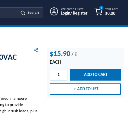
0
Welcome Guest
Your Cart
Search
Login/ Register
$0.00
{0} ITEMS IN
$15.90
/
E
50VAC
EACH
ADD TO CART
ADD TO LIST
ffered in ampere
ng to provide
igh inrush loads, plus