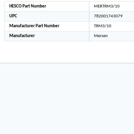
HESCO Part Number
MERTRM3/10
UPC
782001743079
Manufacturer Part Number
TRM3/10
Manufacturer
Mersen