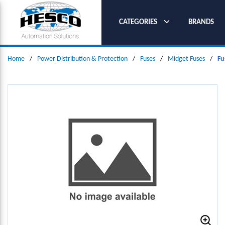
SKIP TO MAIN CONTENT
CATEGORIES
BRANDS
Home
/
Power Distribution & Protection
/
Fuses
/
Midget Fuses
/
Fu