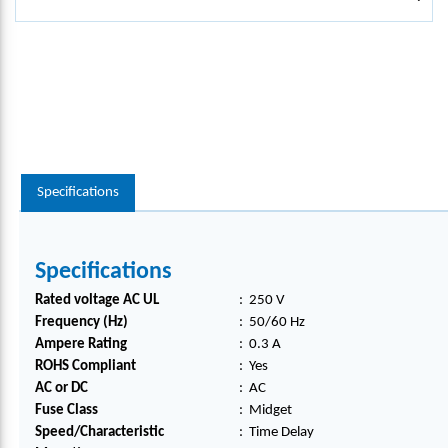
Specifications
Specifications
Rated voltage AC UL
:
250 V
Frequency (Hz)
:
50/60 Hz
Ampere Rating
:
0.3 A
ROHS Compliant
:
Yes
AC or DC
:
AC
Fuse Class
:
Midget
Speed/Characteristic
:
Time Delay