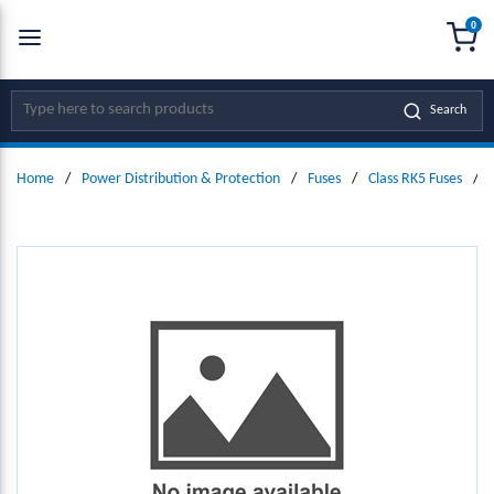
0
SKIP TO MAIN CONTENT
menu
{0
Site Search
Search
Home
/
Power Distribution & Protection
/
Fuses
/
Class RK5 Fuses
/