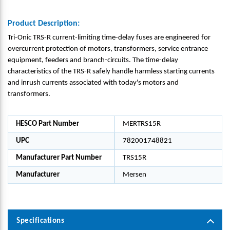
Product Description:
Tri-Onic TRS-R current-limiting time-delay fuses are engineered for
overcurrent protection of motors, transformers, service entrance
equipment, feeders and branch-circuits. The time-delay
characteristics of the TRS-R safely handle harmless starting currents
and inrush currents associated with today's motors and
transformers.
HESCO Part Number
MERTRS15R
UPC
782001748821
Manufacturer Part Number
TRS15R
Manufacturer
Mersen
Specifications