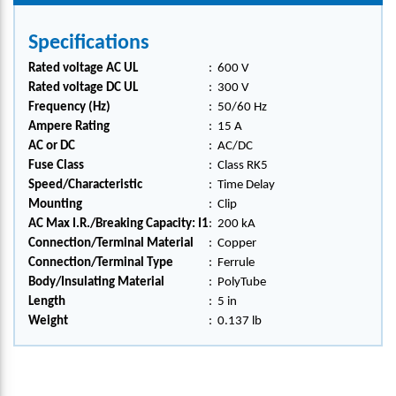
Specifications
Rated voltage AC UL
:
600 V
Rated voltage DC UL
:
300 V
Frequency (Hz)
:
50/60 Hz
Ampere Rating
:
15 A
AC or DC
:
AC/DC
Fuse Class
:
Class RK5
Speed/Characteristic
:
Time Delay
Mounting
:
Clip
AC Max I.R./Breaking Capacity: I1
:
200 kA
Connection/Terminal Material
:
Copper
Connection/Terminal Type
:
Ferrule
Body/Insulating Material
:
PolyTube
Length
:
5 in
Weight
:
0.137 lb