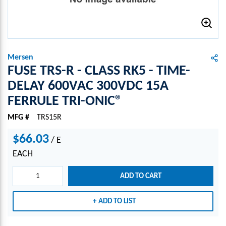
Mersen
FUSE TRS-R - CLASS RK5 - TIME-
DELAY 600VAC 300VDC 15A
FERRULE TRI-ONIC®
MFG #
TRS15R
$66.03
/
E
EACH
ADD TO CART
ADD TO LIST