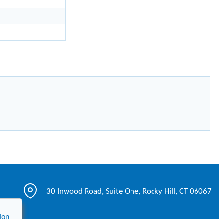
30 Inwood Road, Suite One, Rocky Hill, CT 06067
ion