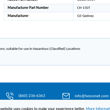
Manufacturer Part Number
CH-150T
Manufacturer
OZ-Gedney
ons; suitable for use in Hazardous (Classified) Locations
(860) 236-6363
info@hesconet.com
 website uses cookies to make your experience better.
More Informat