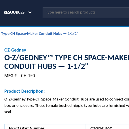
Site Search
RESOURCES
Type CH Space-Maker Conduit Hubs — 1-1/2"
OZ-Gedney
O-Z/GEDNEY™ TYPE CH SPACE-MAKE
CONDUIT HUBS — 1-1/2"
MFG #
CH-150T
Product Description:
O-Z/Gedney Type CH Space-Maker Conduit Hubs are used to connect con
box or enclosure. These female bushed nipple type hubs are furnished w
seal
HESCO Part Number
OZGCH150T