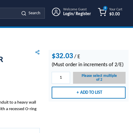
0
Welcome Guest
Your Cart
Search
Login/ Register
$0.00
{0} ITEMS IN
$32.03
/
E
R
(Must order in increments of 2/E)
Please select multiple
of 2
ADD TO LIST
duit to a heavy wall
ith a recessed O-ring