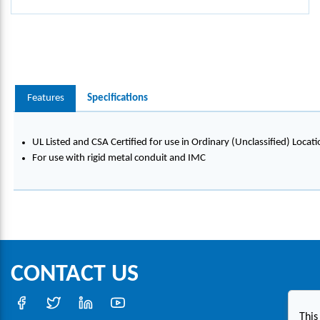
Features
Specifications
UL Listed and CSA Certified for use in Ordinary (Unclassified) Locati
For use with rigid metal conduit and IMC
CONTACT US
This