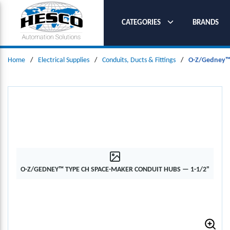
SKIP TO MAIN CONTENT
CATEGORIES
BRANDS
Home
/
Electrical Supplies
/
Conduits, Ducts & Fittings
/
O-Z/Gedney™ 
O-Z/GEDNEY™ TYPE CH SPACE-MAKER CONDUIT HUBS — 1-1/2"