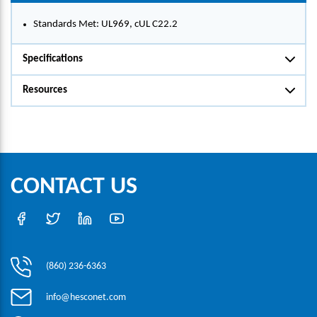
Standards Met: UL969, cUL C22.2
Specifications
Resources
CONTACT US
(860) 236-6363
info@hesconet.com