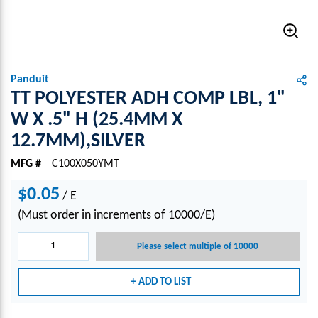
Panduit
TT POLYESTER ADH COMP LBL, 1"
W X .5" H (25.4MM X
12.7MM),SILVER
MFG #
C100X050YMT
$0.05
/
E
(Must order in increments of 10000/E)
Please select multiple of 10000
ADD TO LIST