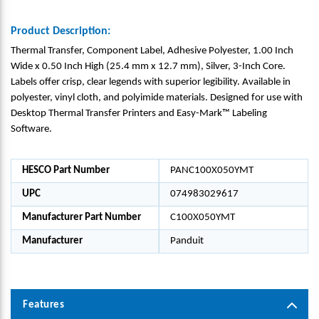
Product Description:
Thermal Transfer, Component Label, Adhesive Polyester, 1.00 Inch
Wide x 0.50 Inch High (25.4 mm x 12.7 mm), Silver, 3-Inch Core.
Labels offer crisp, clear legends with superior legibility. Available in
polyester, vinyl cloth, and polyimide materials. Designed for use with
Desktop Thermal Transfer Printers and Easy-Mark™ Labeling
Software.
HESCO Part Number
PANC100X050YMT
UPC
074983029617
Manufacturer Part Number
C100X050YMT
Manufacturer
Panduit
Features