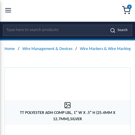
0
SKIP TO MAIN CONTENT
menu
{0
Site Search
Search
Home
/
Wire Management & Devices
/
Wire Markers & Wire Marking D
TT POLYESTER ADH COMP LBL, 1" W X .5" H (25.4MM X
12.7MM),SILVER