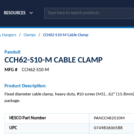
Site Search
RESOURCES
 & Hangers
/
Clamps
/
CCH62-S10-M Cable Clamp
Panduit
CCH62-S10-M CABLE CLAMP
MFG #
CCH62-S10-M
Product Description:
Fixed diameter cable clamp, heavy duty, #10 screw (M5), .62" (15.8mm)
package.
HESCO Part Number
PANCCH62S10M
UPC
074983600588