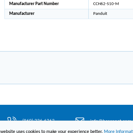
Manufacturer Part Number
CCH62-S10-M
Manufacturer
Panduit
(860) 236-6363
info@hesconet.com
 website uses cookies to make your experience better.
More Informat