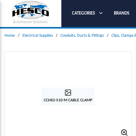
SKIP TO MAIN CONTENT
CATEGORIES
BRANDS
Home
/
Electrical Supplies
/
Conduits, Ducts & Fittings
/
Clips, Clamps
CCH62-S10-M CABLE CLAMP