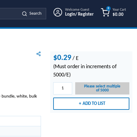
0
Welcome Guest
Your Cart
Search
Login/ Register
$0.00
{0} ITEMS IN
$0.29
/
E
(Must order in increments of
5000/E)
Please select multiple
of 5000
 bundle, white, bulk
ADD TO LIST