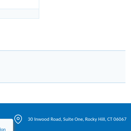
30 Inwood Road, Suite One, Rocky Hill, CT 06067
ion