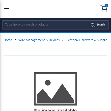
0
SKIP TO MAIN CONTENT
menu
{0
Site Search
Search
Home
/
Wire Management & Devices
/
Electrical Hardware & Supplies