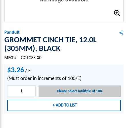
Panduit
GROMMET CINCH TIE, 12.0L
(305MM), BLACK
MFG #
GCTC3S-X0
$3.26
/
E
(Must order in increments of 100/E)
Please select multiple of 100
ADD TO LIST