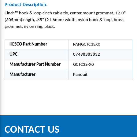
Product Description:
Cinch™ hook & loop cinch cable tie, center mount grommet, 12.0"
(305mm)length, .85" (21.6mm) width, nylon hook & loop, brass
grommet, nylon ring, black.
HESCO Part Number
PANGCTC3SX0
UPC
07498383832
Manufacturer Part Number
GCTC3S-X0
Manufacturer
Panduit
CONTACT US