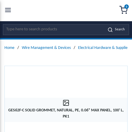
0
SKIP TO MAIN CONTENT
menu
{0
Site Search
Search
Home
/
Wire Management & Devices
/
Electrical Hardware & Supplies
GES62F-C SOLID GROMMET, NATURAL, PE, 0.06" MAX PANEL, 100' L,
PK1