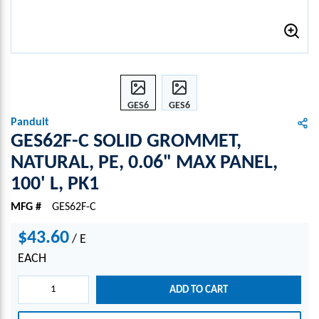
GES6
GES6
2F-C
2F-C
Panduit
SOLI
SOLI
GES62F-C SOLID GROMMET,
D
D
NATURAL, PE, 0.06" MAX PANEL,
GRO
GRO
100' L, PK1
MME
MME
T,
T,
MFG #
GES62F-C
NATU
NATU
RAL,
RAL,
$43.60
/
E
PE,
PE,
0.06"
0.06"
EACH
MAX
MAX
PANE
PANE
ADD TO CART
L,
L,
100'
100'