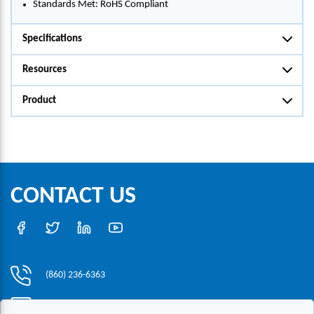
Standards Met: RoHS Compliant
Specifications
Resources
Product
CONTACT US
(860) 236-6363
info@hesconet.com