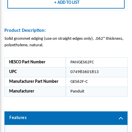
ADD TO LIST
L,
L,
PK1
PK1
Product Description:
Solid grommet edging (use on straight edges only), .062" thickness,
polyethylene, natural.
HESCO Part Number
PANGES62FC
UPC
074983601813
Manufacturer Part Number
GES62F-C
Manufacturer
Panduit
Features