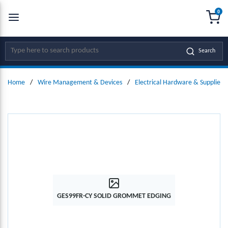
0
SKIP TO MAIN CONTENT
menu
{0
Site Search
Search
Home
/
Wire Management & Devices
/
Electrical Hardware & Supplies
GES99FR-CY SOLID GROMMET EDGING