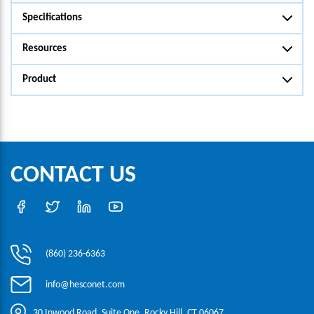
Specifications
Resources
Product
CONTACT US
(860) 236-6363
info@hesconet.com
30 Inwood Road, Suite One, Rocky Hill, CT 06067