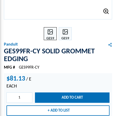
GES9
GES9
9FR-
9FR-
Panduit
CY
CY
GES99FR-CY SOLID GROMMET
SOLI
SOLI
EDGING
D
D
GRO
GRO
MFG #
GES99FR-CY
MME
MME
T
T
$81.13
/
E
EDGI
EDGI
EACH
NG
NG
ADD TO CART
ADD TO LIST