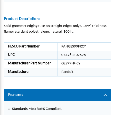
Product Description:
Solid grommet edging (use on straight edges only), .099" thickness,
flame retardant polyethylene, natural, 100 ft.
HESCO Part Number
PANGES99FRCY
UPC
074983107575
Manufacturer Part Number
GES99FR-CY
Manufacturer
Panduit
Features
Standards Met: RoHS Compliant