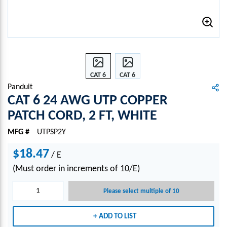
CAT 6
CAT 6
24
24
Panduit
AWG
AWG
CAT 6 24 AWG UTP COPPER
UTP
UTP
PATCH CORD, 2 FT, WHITE
COPP
COPP
ER
ER
MFG #
UTPSP2Y
PATC
PATC
H
H
$18.47
/
E
COR
COR
(Must order in increments of 10/E)
D, 2
D, 2
FT,
FT,
Please select multiple of 10
WHI
WHI
TE
TE
ADD TO LIST