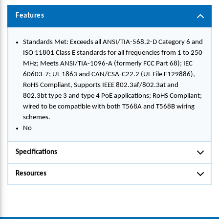
Features
Standards Met: Exceeds all ANSI/TIA-568.2-D Category 6 and
ISO 11801 Class E standards for all frequencies from 1 to 250
MHz; Meets ANSI/TIA-1096-A (formerly FCC Part 68); IEC
60603-7; UL 1863 and CAN/CSA-C22.2 (UL File E129886),
RoHS Compliant, Supports IEEE 802.3af/802.3at and
802.3bt type 3 and type 4 PoE applications; RoHS Compliant;
wired to be compatible with both T568A and T568B wiring
schemes.
No
Specifications
Resources