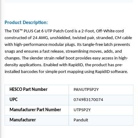
Product Description:
The TX6™ PLUS Cat 6 UTP Patch Cord is a 2-Foot, Off-White cord
constructed of 24 AWG, unshielded, twisted pair, stranded, CM cable
with high-performance modular plugs. Its tangle-free latch prevents
snags and ensures a fast release, streamlining moves, adds, and
changes. The slender strain relief boot provides easy access in high-
density applications. Enabled with RapidID, the product has pre-
installed barcodes for simple port mapping using RapidID software.
HESCO Part Number
PANUTPSP2Y
UPC
074983170074
Manufacturer Part Number
UTPSP2Y
Manufacturer
Panduit