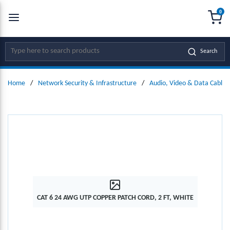
0
SKIP TO MAIN CONTENT
menu
{0
Site Search
Search
Home
/
Network Security & Infrastructure
/
Audio, Video & Data Cables
CAT 6 24 AWG UTP COPPER PATCH CORD, 2 FT, WHITE