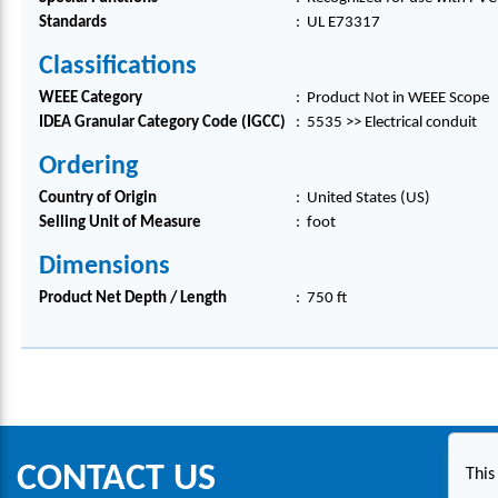
Standards
:
UL E73317
Classifications
WEEE Category
:
Product Not in WEEE Scope
IDEA Granular Category Code (IGCC)
:
5535 >> Electrical conduit
Ordering
Country of Origin
:
United States (US)
Selling Unit of Measure
:
foot
Dimensions
Product Net Depth / Length
:
750 ft
CONTACT US
This