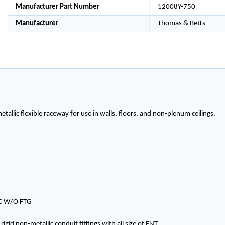
Manufacturer Part Number
12008Y-750
Manufacturer
Thomas & Betts
etallic flexible raceway for use in walls, floors, and non-plenum ceilings.
IC W/O FTG
igid non-metallic conduit fittings with all size of ENT.