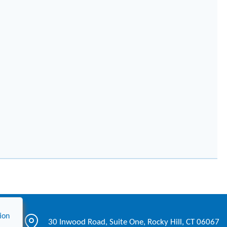
ion
30 Inwood Road, Suite One, Rocky Hill, CT 06067