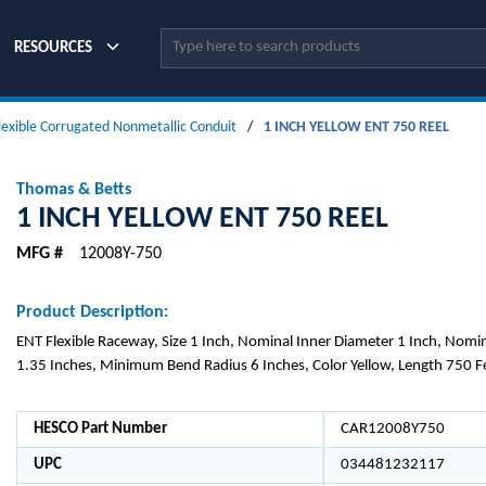
Site Search
RESOURCES
lexible Corrugated Nonmetallic Conduit
/
1 INCH YELLOW ENT 750 REEL
Thomas & Betts
1 INCH YELLOW ENT 750 REEL
MFG #
12008Y-750
Product Description:
ENT Flexible Raceway, Size 1 Inch, Nominal Inner Diameter 1 Inch, Nomi
1.35 Inches, Minimum Bend Radius 6 Inches, Color Yellow, Length 750 F
HESCO Part Number
CAR12008Y750
UPC
034481232117