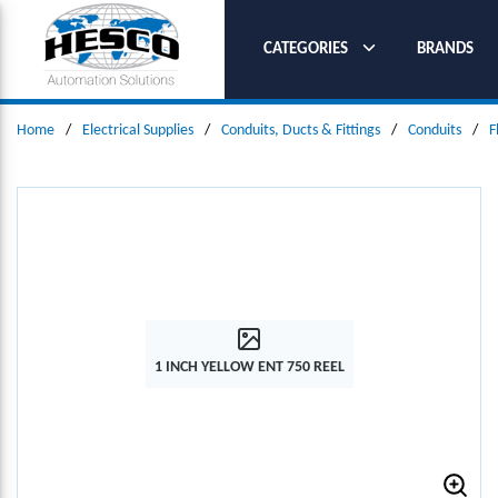
SKIP TO MAIN CONTENT
CATEGORIES
BRANDS
Home
/
Electrical Supplies
/
Conduits, Ducts & Fittings
/
Conduits
/
F
1 INCH YELLOW ENT 750 REEL