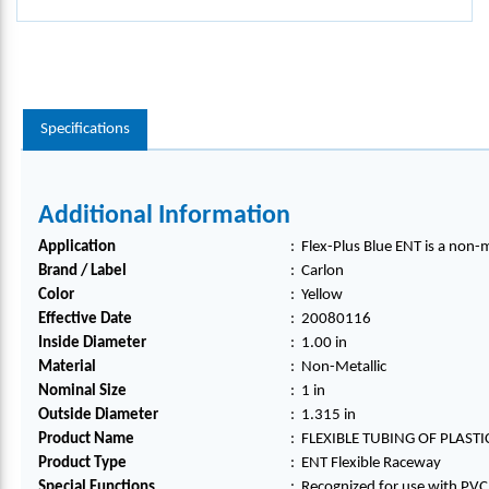
Specifications
Additional Information
Application
:
Flex-Plus Blue ENT is a non-m
Brand / Label
:
Carlon
Color
:
Yellow
Effective Date
:
20080116
Inside Diameter
:
1.00 in
Material
:
Non-Metallic
Nominal Size
:
1 in
Outside Diameter
:
1.315 in
Product Name
:
FLEXIBLE TUBING OF PLAST
Product Type
:
ENT Flexible Raceway
Special Functions
:
Recognized for use with PVC r