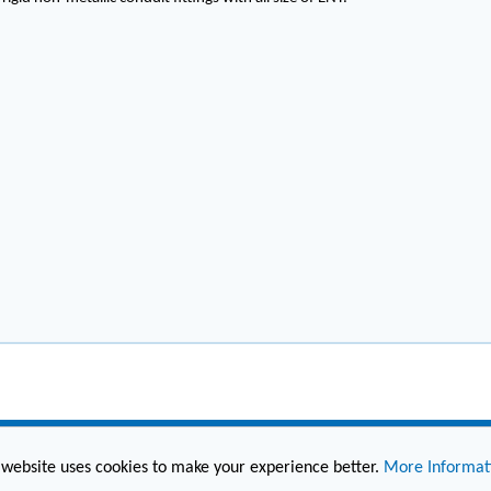
 website uses cookies to make your experience better.
More Informat
(860) 236-6363
info@hesconet.com