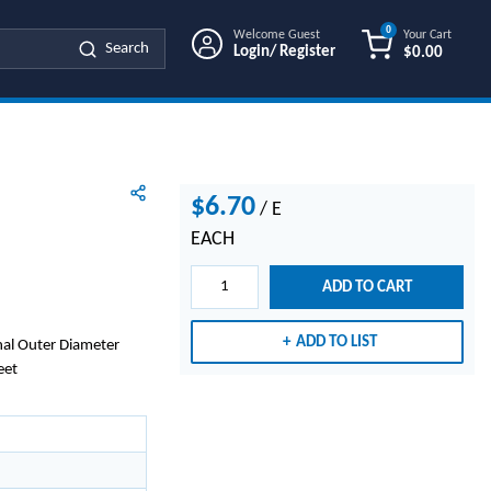
0
Welcome Guest
Your Cart
Search
Login/ Register
$0.00
{0} ITEMS IN
$6.70
/
E
EACH
ADD TO CART
ADD TO LIST
nal Outer Diameter
eet