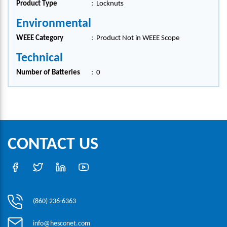
Product Type
:
Locknuts
Environmental
WEEE Category
:
Product Not in WEEE Scope
Technical
Number of Batteries
:
0
CONTACT US
(860) 236-6363
info@hesconet.com