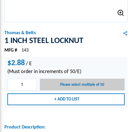
Thomas & Betts
1 INCH STEEL LOCKNUT
MFG #
143
$2.88
/
E
(Must order in increments of 50/E)
Please select multiple of 50
ADD TO LIST
Product Description: