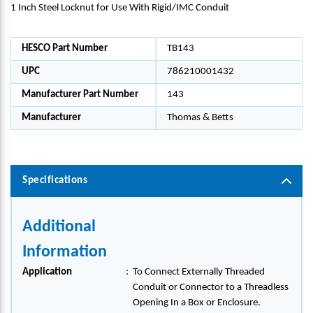
1 Inch Steel Locknut for Use With Rigid/IMC Conduit
HESCO Part Number
TB143
UPC
786210001432
Manufacturer Part Number
143
Manufacturer
Thomas & Betts
Specifications
Additional
Information
Application
:
To Connect Externally Threaded
Conduit or Connector to a Threadless
Opening In a Box or Enclosure.