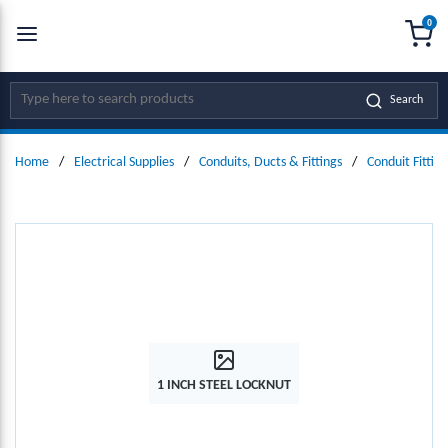
0
SKIP TO MAIN CONTENT
menu
{0
Site Search
Search
Home
/
Electrical Supplies
/
Conduits, Ducts & Fittings
/
Conduit Fitting
1 INCH STEEL LOCKNUT