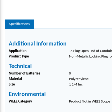
Specifications
Additional Information
Application
:
To Plug Open End of Conduit 
Product Type
:
Non-Metallic Locking Plug f
Technical
Number of Batteries
:
0
Material
:
Polyethylene
Size
:
1 1/4 Inch
Environmental
WEEE Category
:
Product Not in WEEE Scope