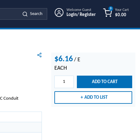
0
Welcome Guest
Your Cart
Search
Login/ Register
$0.00
{0} ITEMS IN
$6.16
/
E
EACH
ADD TO CART
ADD TO LIST
MC Conduit