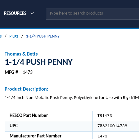
Site Search
RESOURCES
s
/
Plugs
/
1-1/4 PUSH PENNY
Thomas & Betts
1-1/4 PUSH PENNY
MFG #
1473
Product Description:
1-1/4 Inch Non Metallic Push Penny, Polyethylene for Use with Rigid/I
HESCO Part Number
TB1473
UPC
786210014739
Manufacturer Part Number
1473