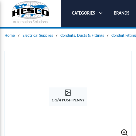
SKIP TO MAIN CONTENT
CATEGORIES
BRANDS
Home
/
Electrical Supplies
/
Conduits, Ducts & Fittings
/
Conduit Fitting
1-1/4 PUSH PENNY