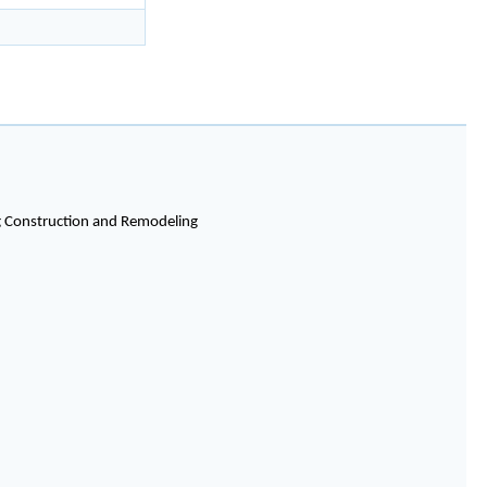
ng Construction and Remodeling