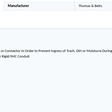
Manufacturer
Thomas & Betts
or Connector In Order to Prevent Ingress of Trash, Dirt or Moisturre Duri
or Rigid/IMC Conduit