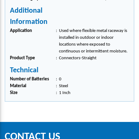
Additional
Information
Application
:
Used where flexible metal raceway is
installed in outdoor or indoor
locations where exposed to
continuous or intermittent moisture.
Product Type
:
Connectors-Straight
Technical
Number of Batteries
:
0
Material
:
Steel
Size
:
1 Inch
CONTACT US