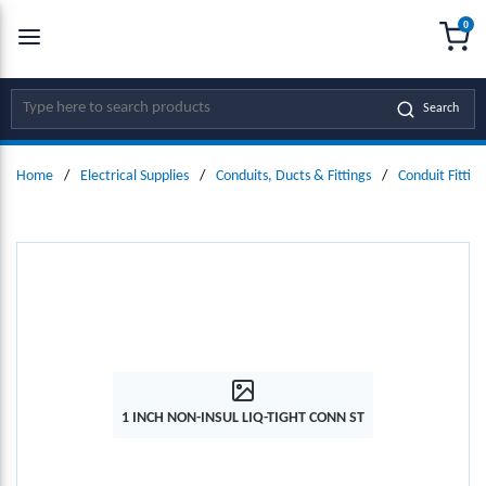
0
SKIP TO MAIN CONTENT
menu
{0
Site Search
Search
Home
/
Electrical Supplies
/
Conduits, Ducts & Fittings
/
Conduit Fitting
1 INCH NON-INSUL LIQ-TIGHT CONN ST