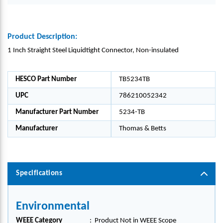
Product Description:
1 Inch Straight Steel Liquidtight Connector, Non-insulated
HESCO Part Number
TB5234TB
UPC
786210052342
Manufacturer Part Number
5234-TB
Manufacturer
Thomas & Betts
Specifications
Environmental
WEEE Category
:
Product Not in WEEE Scope