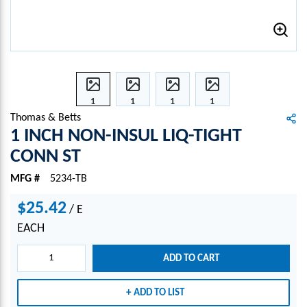
1
1
1
1
INCH
INCH
INCH
INCH
Thomas & Betts
NON-
NON-
NON-
NON-
1 INCH NON-INSUL LIQ-TIGHT
INSU
INSU
INSU
INSU
CONN ST
L
L
L
L
LIQ-
LIQ-
LIQ-
LIQ-
MFG #
5234-TB
TIGH
TIGH
TIGH
TIGH
T
T
T
T
$25.42
/
E
CON
CON
CON
CON
EACH
N ST
N ST
N ST
N ST
ADD TO CART
ADD TO LIST