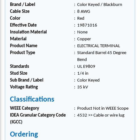
Brand / Label
:
Color Keyed / Blackburn
Cable Size
:
8 AWG
Color
:
Red
Effective Date
:
19871016
Insulation Material
:
None
Material
:
Copper
Product Name
:
ELECTRICAL TERMINAL
Product Type
:
Standard Barrel 45 Degree
Bend
Standards
:
UL E9809
Stud Size
:
1/4 in
Sub Brand / Label
:
Color Keyed
Voltage Rating
:
35 kV
Classifications
WEEE Category
:
Product Not in WEEE Scope
IDEA Granular Category Code
:
4532 >> Cable or wire lug
(IGCC)
Ordering