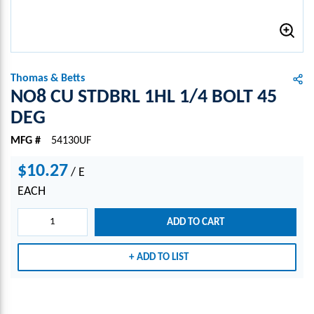
Thomas & Betts
NO8 CU STDBRL 1HL 1/4 BOLT 45
DEG
MFG #
54130UF
$10.27
/
E
EACH
ADD TO CART
ADD TO LIST