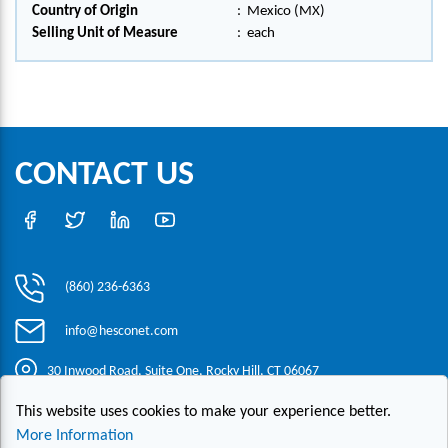
Country of Origin
:
Mexico (MX)
Selling Unit of Measure
:
each
CONTACT US
(860) 236-6363
info@hesconet.com
30 Inwood Road, Suite One, Rocky Hill, CT 06067
This website uses cookies to make your experience better.
|
|
|
Copyright ©2021 HESCO
Terms and Conditions
Provide Feedback
More Information