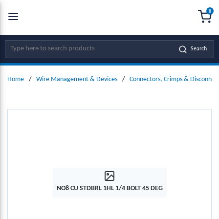
0
SKIP TO MAIN CONTENT
menu
{0
Site Search
Search
Home
/
Wire Management & Devices
/
Connectors, Crimps & Disconnec
NO8 CU STDBRL 1HL 1/4 BOLT 45 DEG