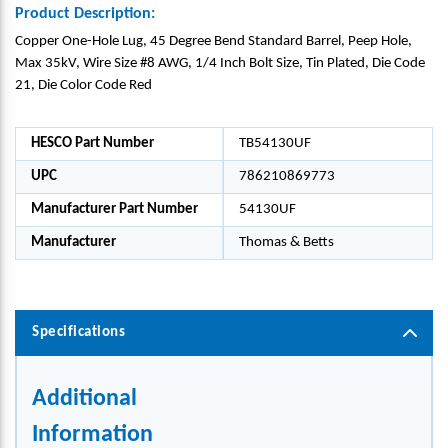
Product Description:
Copper One-Hole Lug, 45 Degree Bend Standard Barrel, Peep Hole,
Max 35kV, Wire Size #8 AWG, 1/4 Inch Bolt Size, Tin Plated, Die Code
21, Die Color Code Red
HESCO Part Number
TB54130UF
UPC
786210869773
Manufacturer Part Number
54130UF
Manufacturer
Thomas & Betts
Specifications
Additional
Information