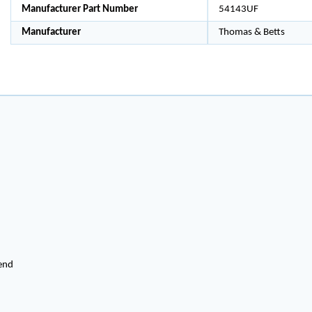
Manufacturer Part Number
54143UF
Manufacturer
Thomas & Betts
end