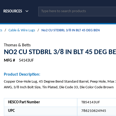
Site Search
RESOURCES
ts
/
Cable & Wire Lugs
/
No2 CU STDBRL 3/8 IN BLT 45 DEG BEN
Thomas & Betts
NO2 CU STDBRL 3/8 IN BLT 45 DEG B
MFG #
54143UF
Product Description:
Copper One-Hole Lug, 45 Degree Bend Standard Barrel, Peep Hole, Max 
AWG, 3/8 Inch Bolt Size, Tin Plated, Die Code 33, Die Color Code Brown
HESCO Part Number
TB54143UF
UPC
786210624945