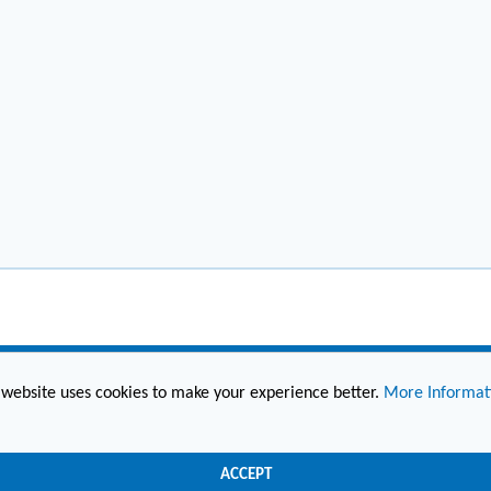
 website uses cookies to make your experience better.
More Informat
(860) 236-6363
info@hesconet.com
ACCEPT