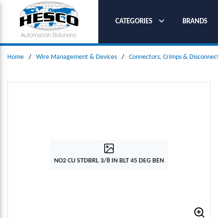
SKIP TO MAIN CONTENT
CATEGORIES
BRANDS
Home
/
Wire Management & Devices
/
Connectors, Crimps & Disconnec
NO2 CU STDBRL 3/8 IN BLT 45 DEG BEN