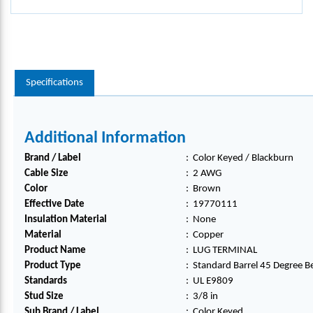
Specifications
Additional Information
Brand / Label
:
Color Keyed / Blackburn
Cable Size
:
2 AWG
Color
:
Brown
Effective Date
:
19770111
Insulation Material
:
None
Material
:
Copper
Product Name
:
LUG TERMINAL
Product Type
:
Standard Barrel 45 Degree B
Standards
:
UL E9809
Stud Size
:
3/8 in
Sub Brand / Label
:
Color Keyed