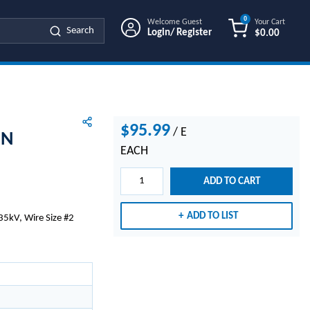
0
Welcome Guest
Your Cart
Search
Login/ Register
$0.00
{0} ITEMS IN
$95.99
/
E
EN
EACH
ADD TO CART
ADD TO LIST
35kV, Wire Size #2