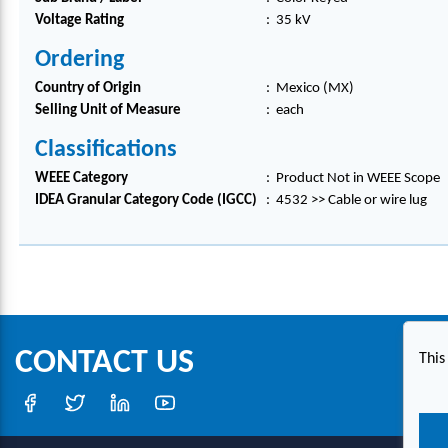
Voltage Rating
:
35 kV
Ordering
Country of Origin
:
Mexico (MX)
Selling Unit of Measure
:
each
Classifications
WEEE Category
:
Product Not in WEEE Scope
IDEA Granular Category Code (IGCC)
:
4532 >> Cable or wire lug
CONTACT US
This