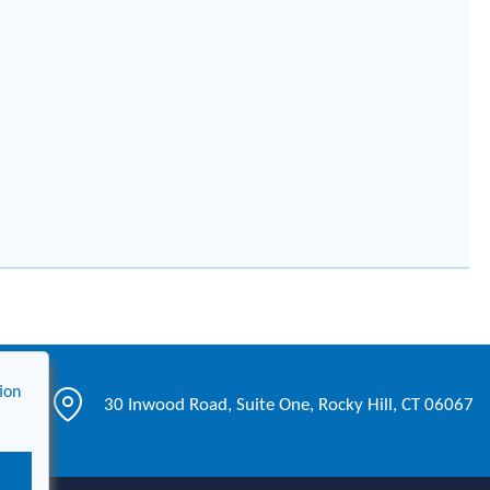
ion
30 Inwood Road, Suite One, Rocky Hill, CT 06067