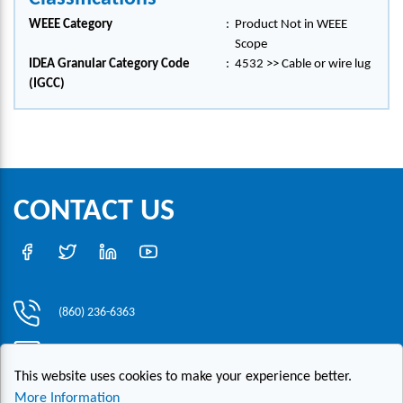
WEEE Category
:
Product Not in WEEE
Scope
IDEA Granular Category Code
:
4532 >> Cable or wire lug
(IGCC)
CONTACT US
(860) 236-6363
info@hesconet.com
This website uses cookies to make your experience better.
30 Inwood Road, Suite One, Rocky Hill, CT 06067
More Information