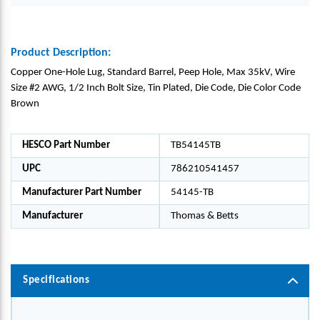
Product Description:
Copper One-Hole Lug, Standard Barrel, Peep Hole, Max 35kV, Wire
Size #2 AWG, 1/2 Inch Bolt Size, Tin Plated, Die Code, Die Color Code
Brown
HESCO Part Number
TB54145TB
UPC
786210541457
Manufacturer Part Number
54145-TB
Manufacturer
Thomas & Betts
Specifications