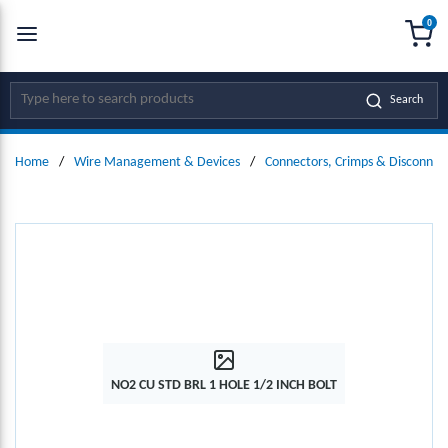
0
SKIP TO MAIN CONTENT
menu
{0
Site Search
Search
Home
/
Wire Management & Devices
/
Connectors, Crimps & Disconnec
NO2 CU STD BRL 1 HOLE 1/2 INCH BOLT