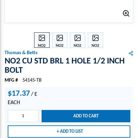
NO2
NO2
NO2
NO2
CU
CU
CU
CU
Thomas & Betts
STD
STD
STD
STD
NO2 CU STD BRL 1 HOLE 1/2 INCH
BRL 1
BRL 1
BRL 1
BRL 1
BOLT
HOLE
HOLE
HOLE
HOLE
1/2
1/2
1/2
1/2
MFG #
54145-TB
INCH
INCH
INCH
INCH
BOLT
BOLT
BOLT
BOLT
$17.37
/
E
EACH
ADD TO CART
ADD TO LIST