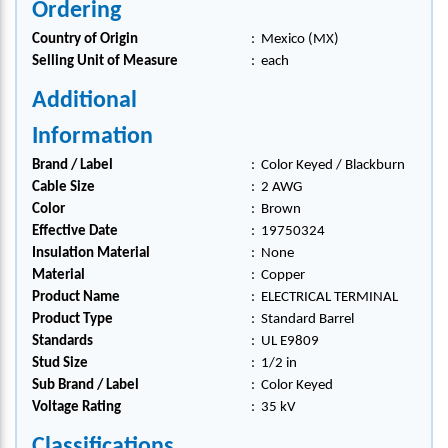
Ordering
Country of Origin
:
Mexico (MX)
Selling Unit of Measure
:
each
Additional
Information
Brand / Label
:
Color Keyed / Blackburn
Cable Size
:
2 AWG
Color
:
Brown
Effective Date
:
19750324
Insulation Material
:
None
Material
:
Copper
Product Name
:
ELECTRICAL TERMINAL
Product Type
:
Standard Barrel
Standards
:
UL E9809
Stud Size
:
1/2 in
Sub Brand / Label
:
Color Keyed
Voltage Rating
:
35 kV
Classifications