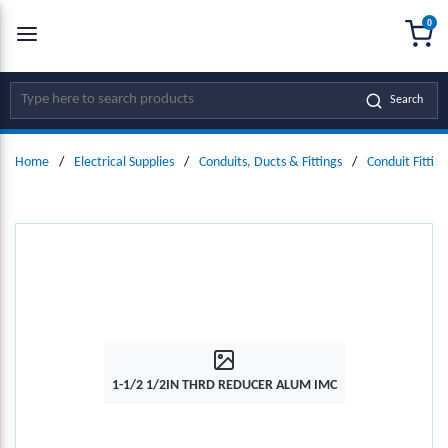
0
SKIP TO MAIN CONTENT
menu
{0
Site Search
Search
Home
/
Electrical Supplies
/
Conduits, Ducts & Fittings
/
Conduit Fitting
1-1/2 1/2IN THRD REDUCER ALUM IMC