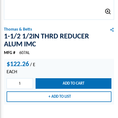
Thomas & Betts
1-1/2 1/2IN THRD REDUCER
ALUM IMC
MFG #
607AL
$122.26
/
E
EACH
ADD TO CART
ADD TO LIST