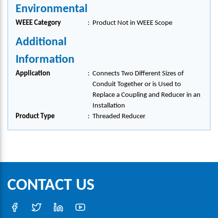
Environmental
WEEE Category
:
Product Not in WEEE Scope
Additional
Information
Application
:
Connects Two Different Sizes of
Conduit Together or is Used to
Replace a Coupling and Reducer in an
Installation
Product Type
:
Threaded Reducer
CONTACT US