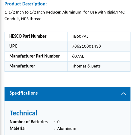
Product Description:
1-1/2 Inch to 1/2 Inch Reducer, Aluminum, for Use with Rigid/IMC
Conduit, NPS thread
HESCO Part Number
TB607AL
UPC
786210801438
Manufacturer Part Number
607AL
Manufacturer
Thomas & Betts
Specifications
Technical
Number of Batteries
:
0
Material
:
Aluminum