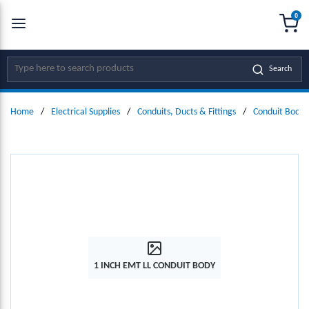
0
SKIP TO MAIN CONTENT
menu
{0
Site Search
Search
Home
/
Electrical Supplies
/
Conduits, Ducts & Fittings
/
Conduit Bodie
1 INCH EMT LL CONDUIT BODY