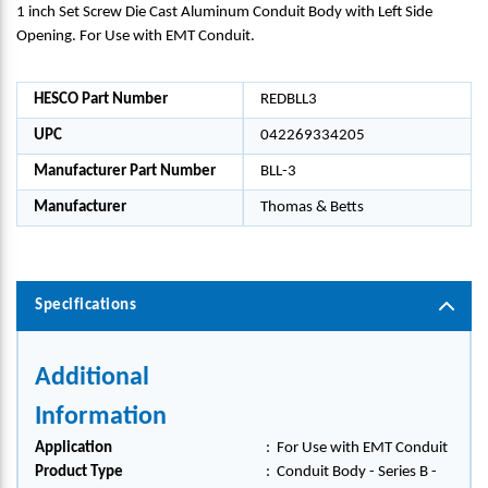
1 inch Set Screw Die Cast Aluminum Conduit Body with Left Side
Opening. For Use with EMT Conduit.
HESCO Part Number
REDBLL3
UPC
042269334205
Manufacturer Part Number
BLL-3
Manufacturer
Thomas & Betts
Specifications
Additional
Information
Application
:
For Use with EMT Conduit
Product Type
:
Conduit Body - Series B -