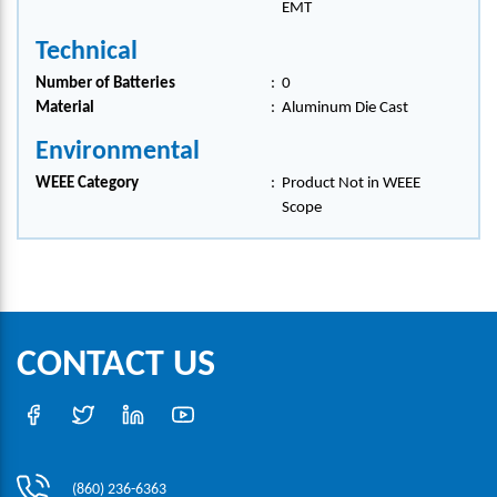
EMT
Technical
Number of Batteries
:
0
Material
:
Aluminum Die Cast
Environmental
WEEE Category
:
Product Not in WEEE
Scope
CONTACT US
(860) 236-6363