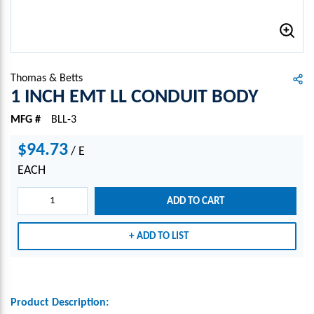
Thomas & Betts
1 INCH EMT LL CONDUIT BODY
MFG #
BLL-3
$94.73
/
E
EACH
ADD TO CART
ADD TO LIST
Product Description: