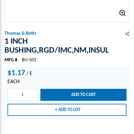
Thomas & Betts
1 INCH
BUSHING,RGD/IMC,NM,INSUL
MFG #
BU-503
$1.17
/
E
EACH
ADD TO CART
ADD TO LIST