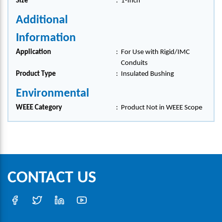
Size
:
1-Inch
Additional
Information
Application
:
For Use with Rigid/IMC
Conduits
Product Type
:
Insulated Bushing
Environmental
WEEE Category
:
Product Not in WEEE Scope
CONTACT US