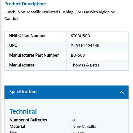
Product Description:
1 Inch, Non-Metallic Insulated Bushing, For Use with Rigid/IMC
Conduit
HESCO Part Number
STCBU503
UPC
785991404548
Manufacturer Part Number
BU-503
Manufacturer
Thomas & Betts
Specifications
Technical
Number of Batteries
:
0
Material
:
Non-Metallic