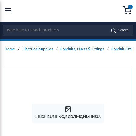
0
SKIP TO MAIN CONTENT
menu
{0
Site Search
Search
Home
/
Electrical Supplies
/
Conduits, Ducts & Fittings
/
Conduit Fitting
1 INCH BUSHING,RGD/IMC,NM,INSUL