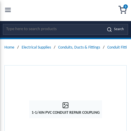
0
SKIP TO MAIN CONTENT
menu
{0
Site Search
Search
Home
/
Electrical Supplies
/
Conduits, Ducts & Fittings
/
Conduit Fitting
1-1/4IN PVC CONDUIT REPAIR COUPLING