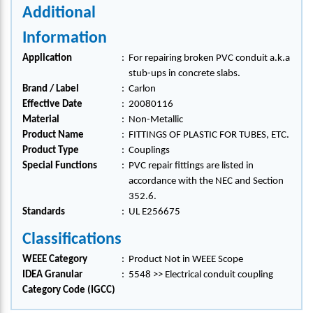
Additional
Information
Application
:
For repairing broken PVC conduit a.k.a
stub-ups in concrete slabs.
Brand / Label
:
Carlon
Effective Date
:
20080116
Material
:
Non-Metallic
Product Name
:
FITTINGS OF PLASTIC FOR TUBES, ETC.
Product Type
:
Couplings
Special Functions
:
PVC repair fittings are listed in
accordance with the NEC and Section
352.6.
Standards
:
UL E256675
Classifications
WEEE Category
:
Product Not in WEEE Scope
IDEA Granular
:
5548 >> Electrical conduit coupling
Category Code (IGCC)