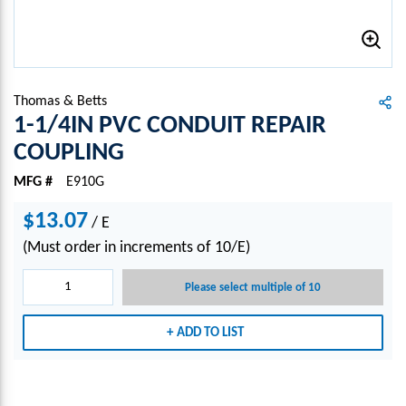
Thomas & Betts
1-1/4IN PVC CONDUIT REPAIR
COUPLING
MFG #
E910G
$13.07
/
E
(Must order in increments of 10/E)
Please select multiple of 10
ADD TO LIST