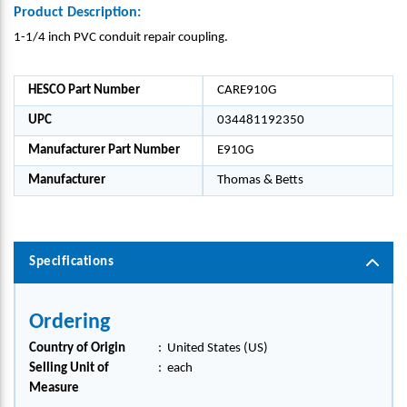
Product Description:
1-1/4 inch PVC conduit repair coupling.
HESCO Part Number
CARE910G
UPC
034481192350
Manufacturer Part Number
E910G
Manufacturer
Thomas & Betts
Specifications
Ordering
Country of Origin
:
United States (US)
Selling Unit of
:
each
Measure