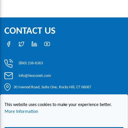
CONTACT US
(860) 236-6363
info@hesconet.com
30 Inwood Road, Suite One, Rocky Hill, CT 06067
This website uses cookies to make your experience better.
|
|
|
Copyright ©2021 HESCO
Terms and Conditions
Provide Feedback
Contact Us
More Information
Live Chat