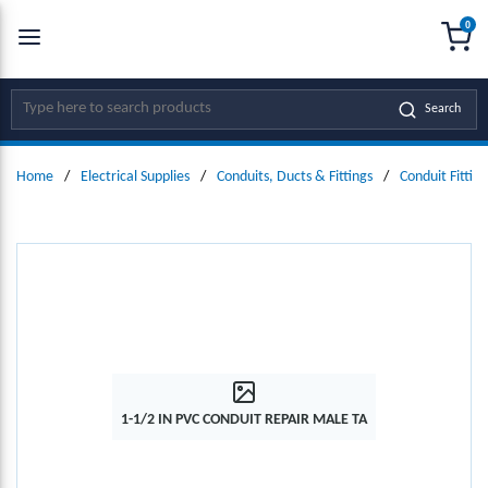
0
SKIP TO MAIN CONTENT
menu
{0
Site Search
Search
Home
/
Electrical Supplies
/
Conduits, Ducts & Fittings
/
Conduit Fitting
1-1/2 IN PVC CONDUIT REPAIR MALE TA