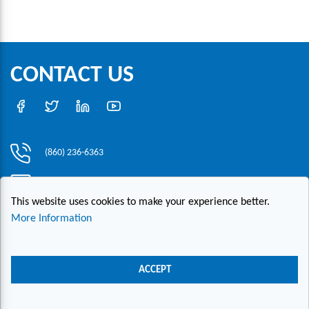
CONTACT US
(860) 236-6363
info@hesconet.com
This website uses cookies to make your experience better.
30 Inwood Road, Suite One, Rocky Hill, CT 06067
More Information
|
|
|
Copyright ©2021 HESCO
Terms and Conditions
Provide Feedback
Contact Us
ACCEPT
Live Chat