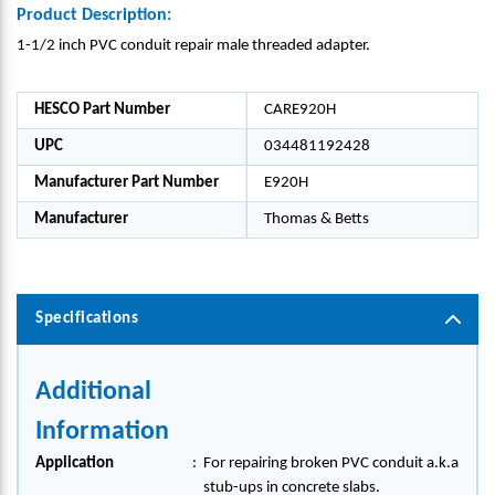
Product Description:
1-1/2 inch PVC conduit repair male threaded adapter.
HESCO Part Number
CARE920H
UPC
034481192428
Manufacturer Part Number
E920H
Manufacturer
Thomas & Betts
Specifications
Additional
Information
Application
:
For repairing broken PVC conduit a.k.a
stub-ups in concrete slabs.