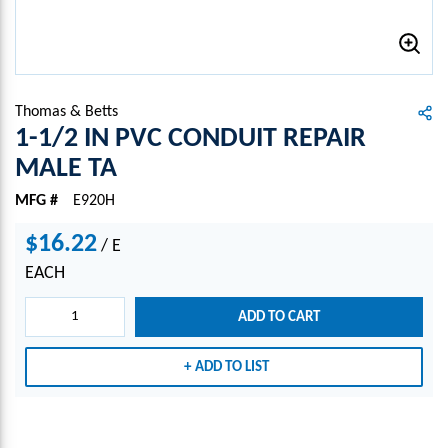
Thomas & Betts
1-1/2 IN PVC CONDUIT REPAIR
MALE TA
MFG #
E920H
$16.22
/
E
EACH
ADD TO CART
ADD TO LIST