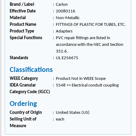
Brand / Label
:
Carlon
Effective Date
:
20080116
Material
:
Non-Metallic
Product Name
:
FITTINGS OF PLASTIC FOR TUBES, ETC.
Product Type
:
Adapters
Special Functions
:
PVC repair fittings are listed in
accordance with the NEC and Section
352.6.
Standards
:
UL E256675
Classifications
WEEE Category
:
Product Not in WEEE Scope
IDEA Granular
:
5548 >> Electrical conduit coupling
Category Code (IGCC)
Ordering
Country of Origin
:
United States (US)
Selling Unit of
:
each
Measure