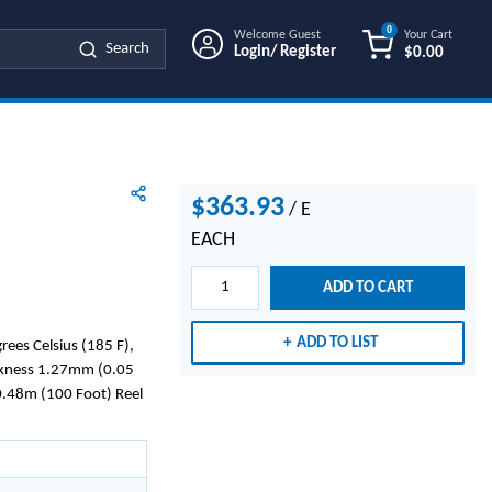
0
Welcome Guest
Your Cart
Search
Login/ Register
$0.00
{0} ITEMS IN
$363.93
/
E
EACH
ADD TO CART
ADD TO LIST
ees Celsius (185 F),
ckness 1.27mm (0.05
0.48m (100 Foot) Reel