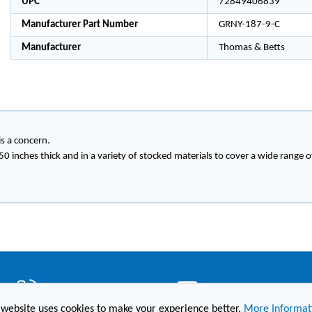
UPC
72849406839
Manufacturer Part Number
GRNY-187-9-C
Manufacturer
Thomas & Betts
s a concern.
250 inches thick and in a variety of stocked materials to cover a wide range o
(860) 236-6363
info@hesconet.com
 website uses cookies to make your experience better.
More Informat