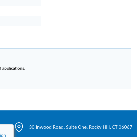
f applications.
30 Inwood Road, Suite One, Rocky Hill, CT 06067
ion