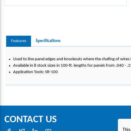
Features
Specifications
Used to line panel edges and knockouts where the chafing of wires i
Available in 8 stock sizes in 100-ft. lengths for panels from .040 - .
Application Tools: SR-100
CONTACT US
This