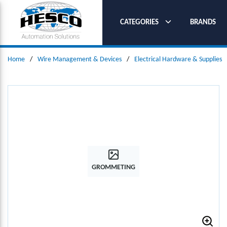
SKIP TO MAIN CONTENT
CATEGORIES
BRANDS
Home
/
Wire Management & Devices
/
Electrical Hardware & Supplies
GROMMETING