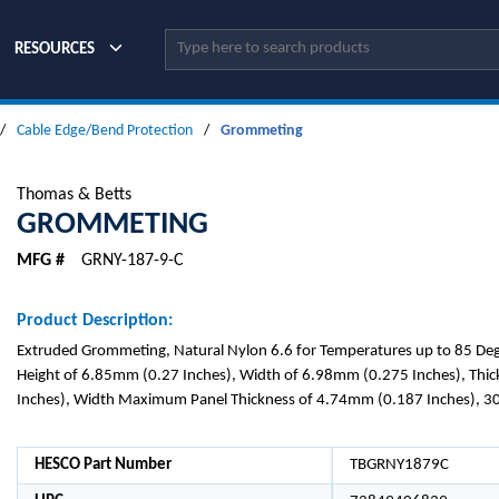
Site Search
RESOURCES
/
Cable Edge/Bend Protection
/
Grommeting
Thomas & Betts
GROMMETING
MFG #
GRNY-187-9-C
Product Description:
Extruded Grommeting, Natural Nylon 6.6 for Temperatures up to 85 Degr
Height of 6.85mm (0.27 Inches), Width of 6.98mm (0.275 Inches), Thi
Inches), Width Maximum Panel Thickness of 4.74mm (0.187 Inches), 3
HESCO Part Number
TBGRNY1879C